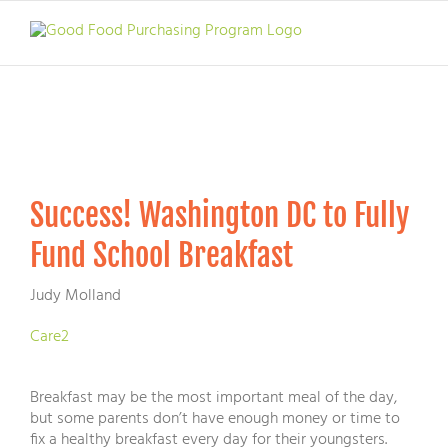
Skip
to
content
Success! Washington DC to Fully
Fund School Breakfast
Judy Molland
Care2
Breakfast may be the most important meal of the day,
but some parents don’t have enough money or time to
fix a healthy breakfast every day for their youngsters.