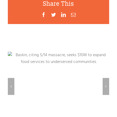
Share This
Facebook
Twitter
LinkedIn
Email
Related Posts