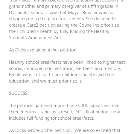
That made Pumpkin Dicks understandably upset. Dicks, a
grandmother and primary caregiver of a fifth grader in
D.C. public schools, saw that Mayor Bowser was not
stepping up to the plate for students. She decided to
create a Care2 petition asking the Council to prioritize
their children’s health by fully funding the Healthy
Students Amendment Act.
As Dicks explained in her petition:
Healthy school breakfasts have been linked to higher test
scores, improved concentration, alertness and memory.
Breakfast is critical to our children’s health and their
education, and we must prioritize it.
SUCCESS!
The petition garnered more than 33,000 signatures over
three months — and, as a result, D.C.’s final budget now
includes full funding for school breakfasts.
As Dicks wrote on her petition: “We are so excited that