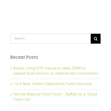
Search
for:
Recent Posts
Baskin, citing 5/14 massacre, seeks $10M to
expand food services to underserved communities
1 in 4 New Yorkers Experiences Food Insecurity
Second Mayoral Food Forum – Buffalo as a “Good
Food City”