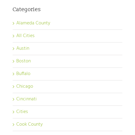
Categories
Alameda County
All Cities
Austin
Boston
Buffalo
Chicago
Cincinnati
Cities
Cook County