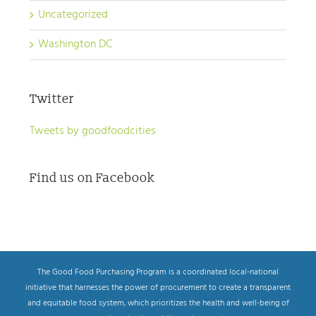
Uncategorized
Washington DC
Twitter
Tweets by goodfoodcities
Find us on Facebook
The Good Food Purchasing Program is a coordinated local-national
initiative that harnesses the power of procurement to create a transparent
and equitable food system, which prioritizes the health and well-being of