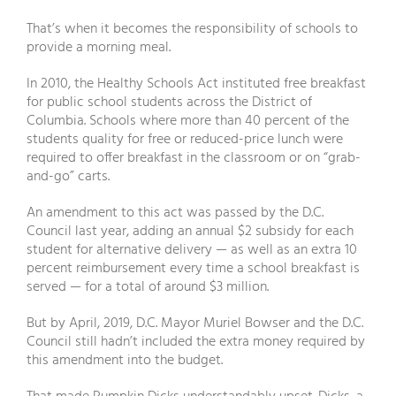
That’s when it becomes the responsibility of schools to
provide a morning meal.
In 2010, the Healthy Schools Act instituted free breakfast
for public school students across the District of
Columbia. Schools where more than 40 percent of the
students quality for free or reduced-price lunch were
required to offer breakfast in the classroom or on “grab-
and-go” carts.
An amendment to this act was passed by the D.C.
Council last year, adding an annual $2 subsidy for each
student for alternative delivery — as well as an extra 10
percent reimbursement every time a school breakfast is
served — for a total of around $3 million.
But by April, 2019, D.C. Mayor Muriel Bowser and the D.C.
Council still hadn’t included the extra money required by
this amendment into the budget.