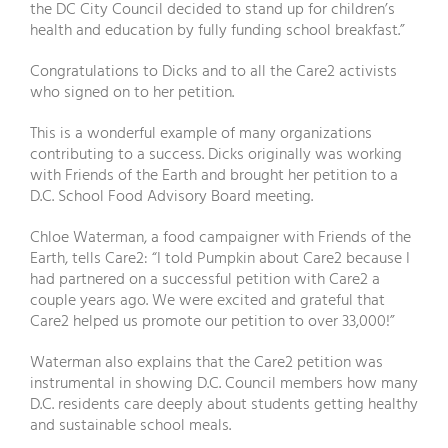
the DC City Council decided to stand up for children’s
health and education by fully funding school breakfast.”
Congratulations to Dicks and to all the Care2 activists
who signed on to her petition.
This is a wonderful example of many organizations
contributing to a success. Dicks originally was working
with Friends of the Earth and brought her petition to a
D.C. School Food Advisory Board meeting.
Chloe Waterman, a food campaigner with Friends of the
Earth, tells Care2: “I told Pumpkin about Care2 because I
had partnered on a successful petition with Care2 a
couple years ago. We were excited and grateful that
Care2 helped us promote our petition to over 33,000!”
Waterman also explains that the Care2 petition was
instrumental in showing D.C. Council members how many
D.C. residents care deeply about students getting healthy
and sustainable school meals.