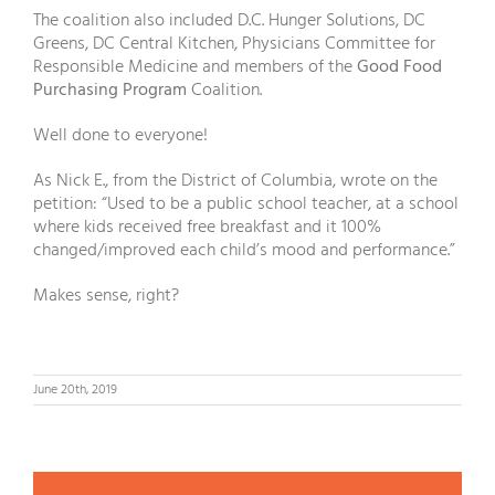
The coalition also included D.C. Hunger Solutions, DC
Greens, DC Central Kitchen, Physicians Committee for
Responsible Medicine and members of the
Good Food
Purchasing Program
Coalition.
Well done to everyone!
As Nick E., from the District of Columbia, wrote on the
petition: “Used to be a public school teacher, at a school
where kids received free breakfast and it 100%
changed/improved each child’s mood and performance.”
Makes sense, right?
June 20th, 2019