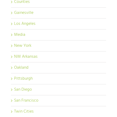
Counties
Gainesville
Los Angeles
Media
New York
NW Arkansas
Oakland
Pittsburgh
San Diego
San Francisco
Twin Cities