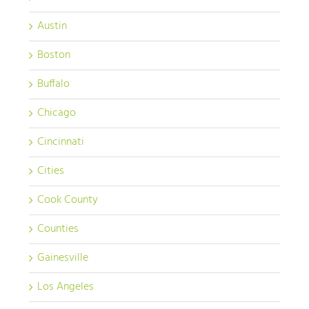
Austin
Boston
Buffalo
Chicago
Cincinnati
Cities
Cook County
Counties
Gainesville
Los Angeles