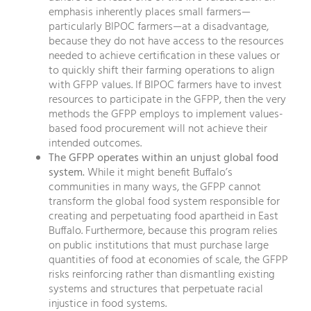
emphasis inherently places small farmers—
particularly BIPOC farmers—at a disadvantage,
because they do not have access to the resources
needed to achieve certification in these values or
to quickly shift their farming operations to align
with GFPP values. If BIPOC farmers have to invest
resources to participate in the GFPP, then the very
methods the GFPP employs to implement values-
based food procurement will not achieve their
intended outcomes.
The GFPP operates within an unjust global food
system.
While it might benefit Buffalo’s
communities in many ways, the GFPP cannot
transform the global food system responsible for
creating and perpetuating food apartheid in East
Buffalo. Furthermore, because this program relies
on public institutions that must purchase large
quantities of food at economies of scale, the GFPP
risks reinforcing rather than dismantling existing
systems and structures that perpetuate racial
injustice in food systems.