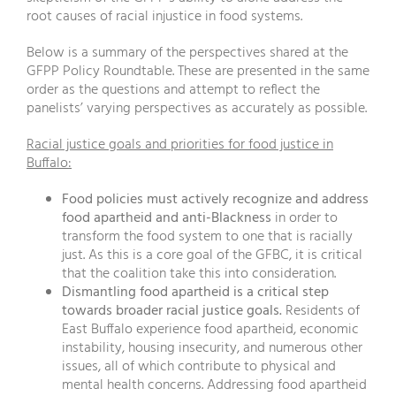
root causes of racial injustice in food systems.
Below is a summary of the perspectives shared at the
GFPP Policy Roundtable. These are presented in the same
order as the questions and attempt to reflect the
panelists’ varying perspectives as accurately as possible.
Racial justice goals and priorities for food justice in
Buffalo:
Food policies must actively recognize and address
food apartheid and anti-Blackness
in order to
transform the food system to one that is racially
just. As this is a core goal of the GFBC, it is critical
that the coalition take this into consideration.
Dismantling food apartheid is a critical step
towards broader racial justice goals.
Residents of
East Buffalo experience food apartheid, economic
instability, housing insecurity, and numerous other
issues, all of which contribute to physical and
mental health concerns. Addressing food apartheid