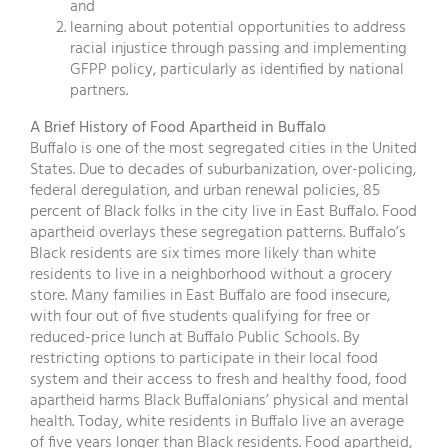
and
learning about potential opportunities to address
racial injustice through passing and implementing
GFPP policy, particularly as identified by national
partners.
A Brief History of Food Apartheid in Buffalo
Buffalo is one of the most segregated cities in the United
States. Due to decades of suburbanization, over-policing,
federal deregulation, and urban renewal policies, 85
percent of Black folks in the city live in East Buffalo. Food
apartheid overlays these segregation patterns. Buffalo’s
Black residents are six times more likely than white
residents to live in a neighborhood without a grocery
store. Many families in East Buffalo are food insecure,
with four out of five students qualifying for free or
reduced-price lunch at Buffalo Public Schools. By
restricting options to participate in their local food
system and their access to fresh and healthy food, food
apartheid harms Black Buffalonians’ physical and mental
health. Today, white residents in Buffalo live an average
of five years longer than Black residents. Food apartheid,