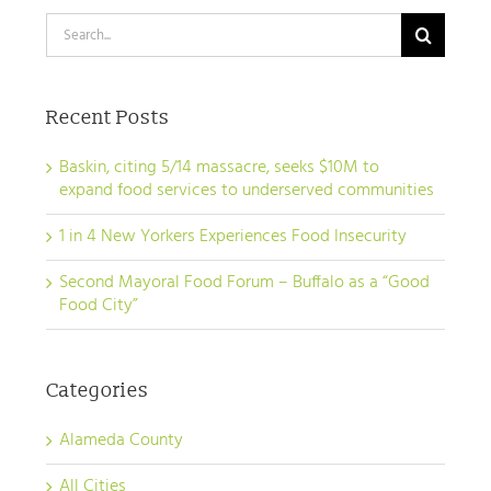
Search
for:
Recent Posts
Baskin, citing 5/14 massacre, seeks $10M to
expand food services to underserved communities
1 in 4 New Yorkers Experiences Food Insecurity
Second Mayoral Food Forum – Buffalo as a “Good
Food City”
Categories
Alameda County
All Cities