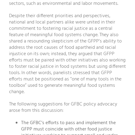
sectors, such as environmental and labor movements.
Despite their different priorities and perspectives,
national and local partners alike were united in their
commitment to fostering racial justice as a central
feature of meaningful food systems change. They also
shared a resounding skepticism of the GFPP’s ability to
address the root causes of food apartheid and racial
injustice on its own; instead, they argued that GFPP
efforts must be paired with other initiatives also working
to foster racial justice in food systems but using different
tools. In other words, panelists stressed that GFPP
efforts must be positioned as “one of many tools in the
toolbox” used to generate meaningful food systems
change.
The following suggestions for GFBC policy advocacy
arose from this discussion:
The GFBC’s efforts to pass and implement the
GFPP must coincide with other food justice