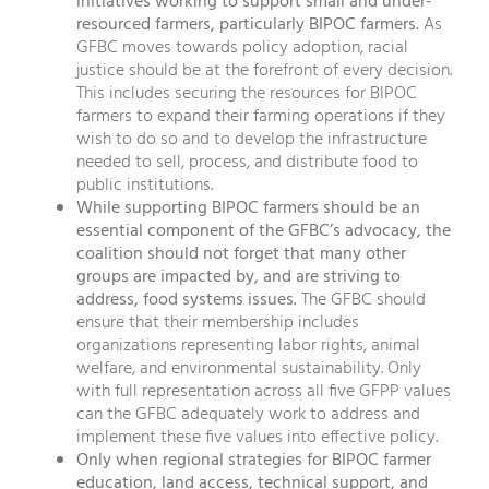
initiatives working to support small and under-
resourced farmers, particularly BIPOC farmers.
As
GFBC moves towards policy adoption, racial
justice should be at the forefront of every decision.
This includes securing the resources for BIPOC
farmers to expand their farming operations if they
wish to do so and to develop the infrastructure
needed to sell, process, and distribute food to
public institutions.
While supporting BIPOC farmers should be an
essential component of the GFBC’s advocacy, the
coalition should not forget that many other
groups are impacted by, and are striving to
address, food systems issues.
The GFBC should
ensure that their membership includes
organizations representing labor rights, animal
welfare, and environmental sustainability. Only
with full representation across all five GFPP values
can the GFBC adequately work to address and
implement these five values into effective policy.
Only when regional strategies for BIPOC farmer
education, land access, technical support, and