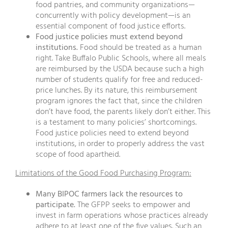
food pantries, and community organizations—
concurrently with policy development—is an
essential component of food justice efforts.
Food justice policies must extend beyond
institutions.
Food should be treated as a human
right. Take Buffalo Public Schools, where all meals
are reimbursed by the USDA because such a high
number of students qualify for free and reduced-
price lunches. By its nature, this reimbursement
program ignores the fact that, since the children
don’t have food, the parents likely don’t either. This
is a testament to many policies’ shortcomings.
Food justice policies need to extend beyond
institutions, in order to properly address the vast
scope of food apartheid.
Limitations of the Good Food Purchasing Program:
Many BIPOC farmers lack the resources to
participate.
The GFPP seeks to empower and
invest in farm operations whose practices already
adhere to at least one of the five values. Such an