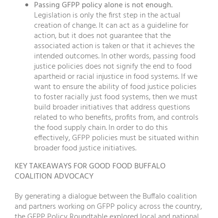
Passing GFPP policy alone is not enough.
Legislation is only the first step in the actual
creation of change. It can act as a guideline for
action, but it does not guarantee that the
associated action is taken or that it achieves the
intended outcomes. In other words, passing food
justice policies does not signify the end to food
apartheid or racial injustice in food systems. If we
want to ensure the ability of food justice policies
to foster racially just food systems, then we must
build broader initiatives that address questions
related to who benefits, profits from, and controls
the food supply chain. In order to do this
effectively, GFPP policies must be situated within
broader food justice initiatives.
KEY TAKEAWAYS FOR GOOD FOOD BUFFALO
COALITION ADVOCACY
By generating a dialogue between the Buffalo coalition
and partners working on GFPP policy across the country,
the GFPP Policy Roundtable explored local and national