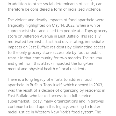
in addition to other social determinants of health, can
therefore be considered a form of racialized violence.
The violent and deadly impacts of food apartheid were
tragically highlighted on May 14, 2022, when a white
supremacist shot and killed ten people at a Tops grocery
store on Jefferson Avenue in East Buffalo. This racially
motivated terrorist attack had devastating, immediate
impacts on East Buffalo residents by eliminating access
to the only grocery store accessible by foot or public
transit in that community for two months. The trauma
and grief from this attack impacted the long-term
mental and physical health of local residents.
There is a long legacy of efforts to address food
apartheid in Buffalo. Tops itself, which opened in 2003,
was the result of a decade of organizing by residents in
East Buffalo who lacked access to a full-service
supermarket. Today, many organizations and initiatives
continue to build upon this legacy, working to foster
racial justice in Western New York’s food system. The