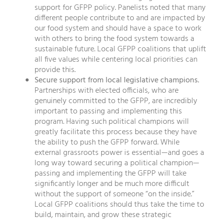
support for GFPP policy. Panelists noted that many
different people contribute to and are impacted by
our food system and should have a space to work
with others to bring the food system towards a
sustainable future. Local GFPP coalitions that uplift
all five values while centering local priorities can
provide this.
Secure support from local legislative champions.
Partnerships with elected officials, who are
genuinely committed to the GFPP, are incredibly
important to passing and implementing this
program. Having such political champions will
greatly facilitate this process because they have
the ability to push the GFPP forward. While
external grassroots power is essential—and goes a
long way toward securing a political champion—
passing and implementing the GFPP will take
significantly longer and be much more difficult
without the support of someone “on the inside.”
Local GFPP coalitions should thus take the time to
build, maintain, and grow these strategic