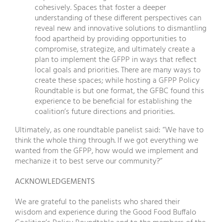
cohesively. Spaces that foster a deeper
understanding of these different perspectives can
reveal new and innovative solutions to dismantling
food apartheid by providing opportunities to
compromise, strategize, and ultimately create a
plan to implement the GFPP in ways that reflect
local goals and priorities. There are many ways to
create these spaces; while hosting a GFPP Policy
Roundtable is but one format, the GFBC found this
experience to be beneficial for establishing the
coalition’s future directions and priorities.
Ultimately, as one roundtable panelist said: “We have to
think the whole thing through. If we got everything we
wanted from the GFPP, how would we implement and
mechanize it to best serve our community?”
ACKNOWLEDGEMENTS
We are grateful to the panelists who shared their
wisdom and experience during the Good Food Buffalo