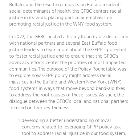
Buffalo, and the resulting impacts on Buffalo residents’
social determinants of health, the GFBC centers racial
justice in its work, placing particular emphasis on
promoting racial justice in the WNY food system.
In 2022, the GFBC hosted a Policy Roundtable discussion
with national partners and several East Buffalo food
justice leaders to learn more about the GFPP’s potential
to foster racial justice and to ensure that the GFBC’s
advocacy efforts center the priorities of most impacted
communities. The purpose of the Policy Roundtable was
to explore how GFPP policy might address racial
injustices in the Buffalo and Western New York (WNY)
food systems in ways that move beyond band-aid fixes
to address the root causes of these issues. As such, the
dialogue between the GFBC’s local and national partners
focused on two key themes:
developing a better understanding of local
concerns related to leveraging GFPP policy as a
tool to address racial injustice in our food system;