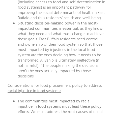
(including access to food and self-determination in
food systems) is an important pathway for
improving the social determinants of health in East
Buffalo and thus residents’ health and well-being.
Situating decision-making power in the most-
impacted communities is essential,
as they know
what they need and what must change to achieve
these goals. East Buffalo residents need control
and ownership of their food system so that those
most impacted by injustices in the local food
system are the ones deciding how it needs to be
transformed. Allyship is ultimately ineffective (if
not harmful) if the people making the decisions
aren’t the ones actually impacted by those
decisions.
Considerations for food procurement policy to address
racial injustice in food systems:
The communities most impacted by racial
injustice in food systems must lead these policy
efforts.
We must address the root causes of racial