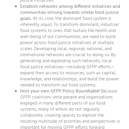
justice initiatives.
Establish networks among different initiatives and
communities striving towards similar food justice
goals.
At its core, the dominant food system is
inherently unjust. To transform dominant, industrial
food systems to ones that nurture the health and
well-being of our communities, we need to build
power across food justice initiatives at multiple
scales. Developing local, regional, national, and
international networks are crucial to doing so. By
generating and expanding such networks, local
food justice initiatives—including GFPP efforts—
expand their access to resources, such as capital,
knowledge, and relationships, and build the power
needed to transform our food systems.
Host your own GFPP Policy Roundtable!
Because
GFPP coalitions unite people and organizations
engaged in many different parts of our food
systems, many of whom do not regularly
collaborate, creating spaces to explore the
resulting multitude of priorities and perspectives is
important for moving GFPP efforts forward