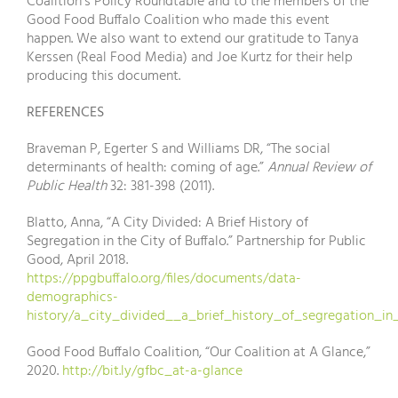
Coalition’s Policy Roundtable and to the members of the
Good Food Buffalo Coalition who made this event
happen. We also want to extend our gratitude to Tanya
Kerssen (Real Food Media) and Joe Kurtz for their help
producing this document.
REFERENCES
Braveman P, Egerter S and Williams DR, “The social
determinants of health: coming of age.”
Annual Review of
Public Health
32: 381-398 (2011).
Blatto, Anna, “A City Divided: A Brief History of
Segregation in the City of Buffalo.” Partnership for Public
Good, April 2018.
https://ppgbuffalo.org/files/documents/data-
demographics-
history/a_city_divided__a_brief_history_of_segregation_in_
Good Food Buffalo Coalition, “Our Coalition at A Glance,”
2020.
http://bit.ly/gfbc_at-a-glance