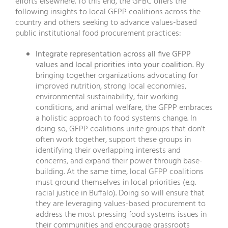
efforts elsewhere. To this end, the GFBC offers the
following insights to local GFPP coalitions across the
country and others seeking to advance values-based
public institutional food procurement practices:
Integrate representation across all five GFPP
values and local priorities into your coalition.
By
bringing together organizations advocating for
improved nutrition, strong local economies,
environmental sustainability, fair working
conditions, and animal welfare, the GFPP embraces
a holistic approach to food systems change. In
doing so, GFPP coalitions unite groups that don’t
often work together, support these groups in
identifying their overlapping interests and
concerns, and expand their power through base-
building. At the same time, local GFPP coalitions
must ground themselves in local priorities (e.g.
racial justice in Buffalo). Doing so will ensure that
they are leveraging values-based procurement to
address the most pressing food systems issues in
their communities and encourage grassroots