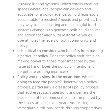
injustice in food systems, which entails creating
spaces where local people can develop and
advocate for a policy agenda to hold legislators
accountable to residents’ needs and priorities. The
only way to enact lasting and meaningful food
systems change is to generate political discourse
and action that align with restorative values,
operating at the levels of both community and
policy.
It is critical to consider who benefits from passing
a particular policy.
Does the policy shift decision-
making power to those most impacted by the
issue at hand? Does the policy unintentionally
perpetuate existing injustices?
Policy work is slow. In the meantime, who is
going to feed the people?
Undertaking a policy
process, particularly a grassroots policy process
that addresses such questions and centers the
leadership of the communities most impacted by
the issues at hand, takes years. Addressing
immediate nutritional needs through cooperatives,