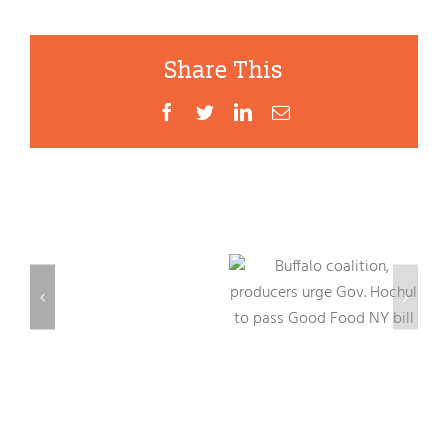
Share This
Facebook
Twitter
LinkedIn
Email
d
First
al
Mayoral
Food
Related Posts
Buffalo
Forum
coalition,
–
producers
o
Buffalo
urge Gov.
as
Hochul to
a
pass Good
“Good
Food NY bill
Food
City”