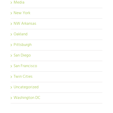
Media
New York
NW Arkansas
Oakland
Pittsburgh
San Diego
San Francisco
Twin Cities
Uncategorized
Washington DC