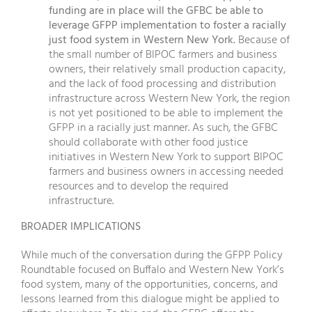
funding are in place will the GFBC be able to
leverage GFPP implementation to foster a racially
just food system in Western New York.
Because of
the small number of BIPOC farmers and business
owners, their relatively small production capacity,
and the lack of food processing and distribution
infrastructure across Western New York, the region
is not yet positioned to be able to implement the
GFPP in a racially just manner. As such, the GFBC
should collaborate with other food justice
initiatives in Western New York to support BIPOC
farmers and business owners in accessing needed
resources and to develop the required
infrastructure.
BROADER IMPLICATIONS
While much of the conversation during the GFPP Policy
Roundtable focused on Buffalo and Western New York’s
food system, many of the opportunities, concerns, and
lessons learned from this dialogue might be applied to