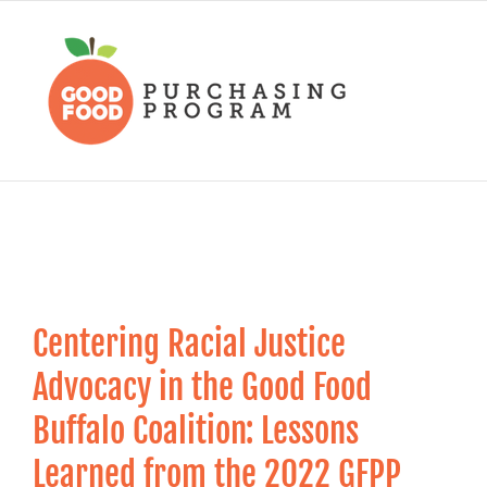
Skip
to
content
Centering Racial Justice
Advocacy in the Good Food
Buffalo Coalition: Lessons
Learned from the 2022 GFPP