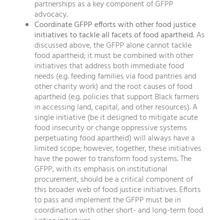
partnerships as a key component of GFPP
advocacy.
Coordinate GFPP efforts with other food justice
initiatives to tackle all facets of food apartheid.
As
discussed above, the GFPP alone cannot tackle
food apartheid; it must be combined with other
initiatives that address both immediate food
needs (e.g. feeding families via food pantries and
other charity work) and the root causes of food
apartheid (e.g. policies that support Black farmers
in accessing land, capital, and other resources). A
single initiative (be it designed to mitigate acute
food insecurity or change oppressive systems
perpetuating food apartheid) will always have a
limited scope; however, together, these initiatives
have the power to transform food systems. The
GFPP, with its emphasis on institutional
procurement, should be a critical component of
this broader web of food justice initiatives. Efforts
to pass and implement the GFPP must be in
coordination with other short- and long-term food