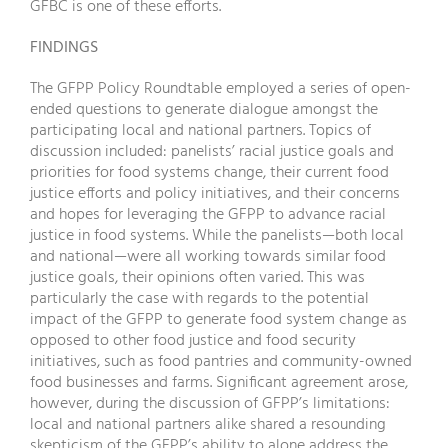
GFBC is one of these efforts.
FINDINGS
The GFPP Policy Roundtable employed a series of open-
ended questions to generate dialogue amongst the
participating local and national partners. Topics of
discussion included: panelists’ racial justice goals and
priorities for food systems change, their current food
justice efforts and policy initiatives, and their concerns
and hopes for leveraging the GFPP to advance racial
justice in food systems. While the panelists—both local
and national—were all working towards similar food
justice goals, their opinions often varied. This was
particularly the case with regards to the potential
impact of the GFPP to generate food system change as
opposed to other food justice and food security
initiatives, such as food pantries and community-owned
food businesses and farms. Significant agreement arose,
however, during the discussion of GFPP’s limitations:
local and national partners alike shared a resounding
skepticism of the GFPP’s ability to alone address the