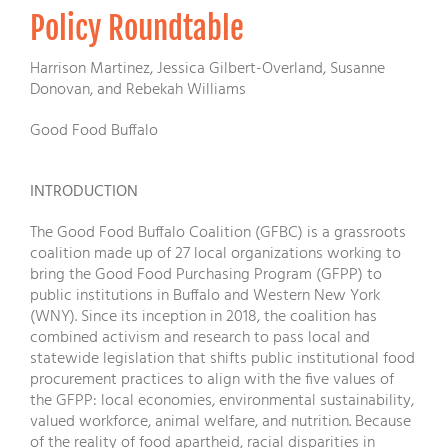
Policy Roundtable
Harrison Martinez, Jessica Gilbert-Overland, Susanne
Donovan, and Rebekah Williams
Good Food Buffalo
INTRODUCTION
The Good Food Buffalo Coalition (GFBC) is a grassroots
coalition made up of 27 local organizations working to
bring the Good Food Purchasing Program (GFPP) to
public institutions in Buffalo and Western New York
(WNY). Since its inception in 2018, the coalition has
combined activism and research to pass local and
statewide legislation that shifts public institutional food
procurement practices to align with the five values of
the GFPP: local economies, environmental sustainability,
valued workforce, animal welfare, and nutrition. Because
of the reality of food apartheid, racial disparities in