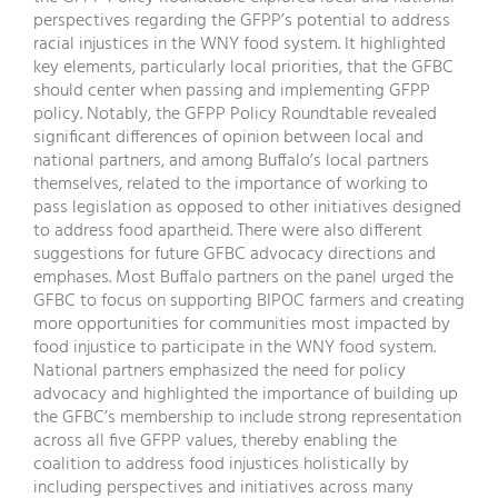
perspectives regarding the GFPP’s potential to address
racial injustices in the WNY food system. It highlighted
key elements, particularly local priorities, that the GFBC
should center when passing and implementing GFPP
policy. Notably, the GFPP Policy Roundtable revealed
significant differences of opinion between local and
national partners, and among Buffalo’s local partners
themselves, related to the importance of working to
pass legislation as opposed to other initiatives designed
to address food apartheid. There were also different
suggestions for future GFBC advocacy directions and
emphases. Most Buffalo partners on the panel urged the
GFBC to focus on supporting BIPOC farmers and creating
more opportunities for communities most impacted by
food injustice to participate in the WNY food system.
National partners emphasized the need for policy
advocacy and highlighted the importance of building up
the GFBC’s membership to include strong representation
across all five GFPP values, thereby enabling the
coalition to address food injustices holistically by
including perspectives and initiatives across many