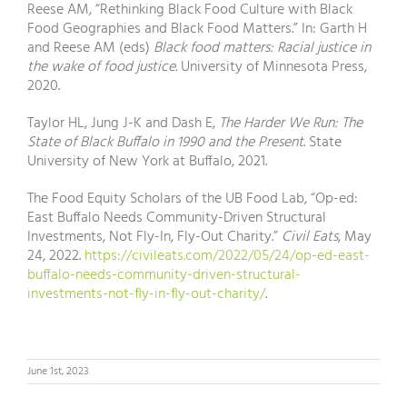
Reese AM, “Rethinking Black Food Culture with Black
Food Geographies and Black Food Matters.” In: Garth H
and Reese AM (eds)
Black food matters: Racial justice in
the wake of food justice.
University of Minnesota Press,
2020.
Taylor HL, Jung J-K and Dash E,
The Harder We Run: The
State of Black Buffalo in 1990 and the Present
. State
University of New York at Buffalo, 2021.
The Food Equity Scholars of the UB Food Lab, “Op-ed:
East Buffalo Needs Community-Driven Structural
Investments, Not Fly-In, Fly-Out Charity.”
Civil Eats
, May
24, 2022.
https://civileats.com/2022/05/24/op-ed-east-
buffalo-needs-community-driven-structural-
investments-not-fly-in-fly-out-charity/
.
June 1st, 2023