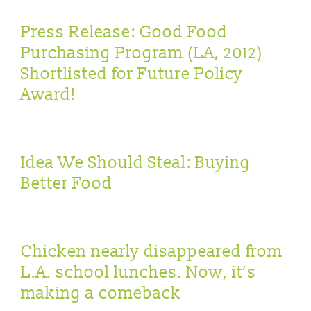
Press Release: Good Food
Purchasing Program (LA, 2012)
Shortlisted for Future Policy
Award!
Idea We Should Steal: Buying
Better Food
Chicken nearly disappeared from
L.A. school lunches. Now, it’s
making a comeback