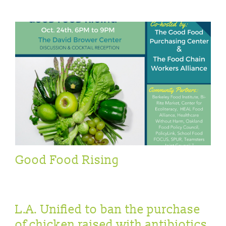
Good Food Rising
L.A. Unified to ban the purchase
of chicken raised with antibiotics