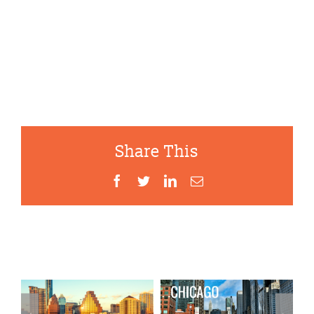
Share This
Facebook
Twitter
LinkedIn
Email
Related Projects