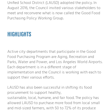
Unified School District (LAUSD) adopted the policy. In
August 2016, the Council invited various stakeholders to
meet and reconvene what is now called the Good Food
Purchasing Policy Working Group.
HIGHLIGHTS
Active city departments that participate in the Good
Food Purchasing Program are Aging, Recreation and
Parks, Water and Power, and Los Angeles World Airports.
Each department is in a different stage of
implementation and the Council is working with each to
support their various efforts.
LAUSD has also been successful in shifting its food
procurement to support healthy,
sustainable, local, humane, and fair food. The policy has
allowed LAUSD to purchase more food from local small
and mid-sized farmers, with 50 to 72% of its produce