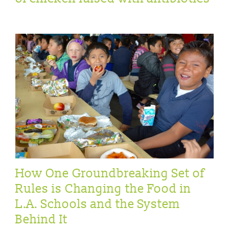
How One Groundbreaking Set of
Rules is Changing the Food in
L.A. Schools and the System
Behind It