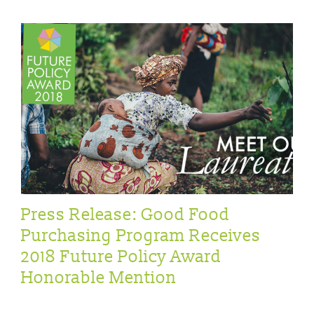
Press Release: Good Food
Purchasing Program Receives
2018 Future Policy Award
Honorable Mention