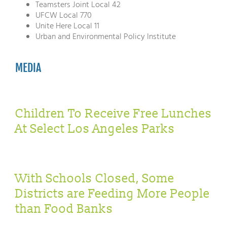
Teamsters Joint Local 42
UFCW Local 770
Unite Here Local 11
Urban and Environmental Policy Institute
MEDIA
Children To Receive Free Lunches
At Select Los Angeles Parks
With Schools Closed, Some
Districts are Feeding More People
than Food Banks