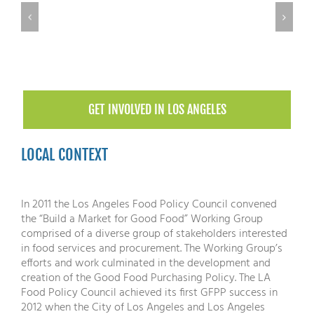
GET INVOLVED IN LOS ANGELES
LOCAL CONTEXT
In 2011 the Los Angeles Food Policy Council convened
the “Build a Market for Good Food” Working Group
comprised of a diverse group of stakeholders interested
in food services and procurement. The Working Group’s
efforts and work culminated in the development and
creation of the Good Food Purchasing Policy. The LA
Food Policy Council achieved its first GFPP success in
2012 when the City of Los Angeles and Los Angeles