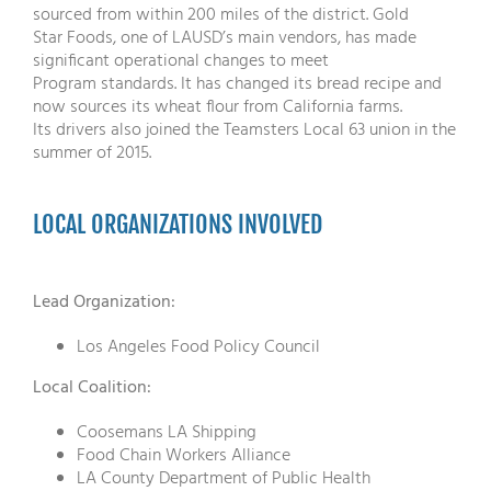
sourced from within 200 miles of the district. Gold
Star Foods, one of LAUSD’s main vendors, has made
significant operational changes to meet
Program standards. It has changed its bread recipe and
now sources its wheat flour from California farms.
Its drivers also joined the Teamsters Local 63 union in the
summer of 2015.
LOCAL ORGANIZATIONS INVOLVED
Lead Organization:
Los Angeles Food Policy Council
Local Coalition:
Coosemans LA Shipping
Food Chain Workers Alliance
LA County Department of Public Health