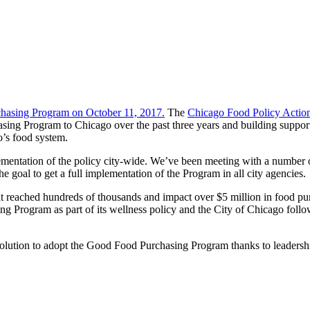
chasing Program on October 11, 2017.
The
Chicago Food Policy Actio
ing Program to Chicago over the past three years and building support 
o’s food system.
mentation of the policy city-wide. We’ve been meeting with a number of
he goal to get a full implementation of the Program in all city agencies.
t reached hundreds of thousands and impact over $5 million in food pu
 Program as part of its wellness policy and the City of Chicago follo
lution to adopt the Good Food Purchasing Program thanks to leaders