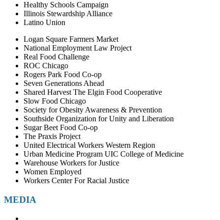
Healthy Schools Campaign
Illinois Stewardship Alliance
Latino Union
Logan Square Farmers Market
National Employment Law Project
Real Food Challenge
ROC Chicago
Rogers Park Food Co-op
Seven Generations Ahead
Shared Harvest The Elgin Food Cooperative
Slow Food Chicago
Society for Obesity Awareness & Prevention
Southside Organization for Unity and Liberation
Sugar Beet Food Co-op
The Praxis Project
United Electrical Workers Western Region
Urban Medicine Program UIC College of Medicine
Warehouse Workers for Justice
Women Employed
Workers Center For Racial Justice
MEDIA