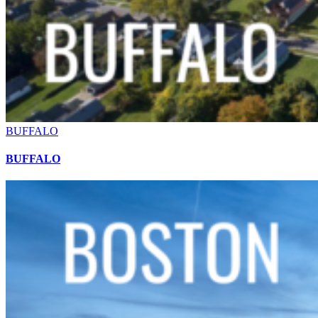
BUFFALO
BUFFALO