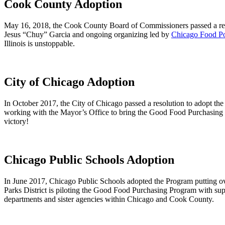
Cook County Adoption
May 16, 2018, the Cook County Board of Commissioners passed a res
Jesus “Chuy” Garcia and ongoing organizing led by
Chicago Food Po
Illinois is unstoppable.
City of Chicago Adoption
In October 2017, the City of Chicago passed a resolution to adopt
working with the Mayor’s Office to bring the Good Food Purchasing Pr
victory!
Chicago Public Schools Adoption
In June 2017, Chicago Public Schools adopted the Program putting o
Parks District is piloting the Good Food Purchasing Program with su
departments and sister agencies within Chicago and Cook County.