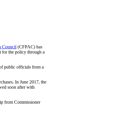
n Council
(CFPAC) has
for the policy through a
 public officials from a
rchases. In June 2017, the
wed soon after with
hip from Commissioner