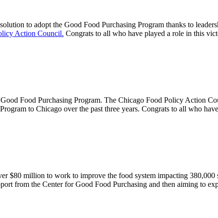
olution to adopt the Good Food Purchasing Program thanks to leader
licy Action Council.
Congrats to all who have played a role in this v
 the Good Food Purchasing Program. The Chicago Food Policy Action C
ogram to Chicago over the past three years. Congrats to all who have p
ver $80 million to work to improve the food system impacting 380,000
pport from the Center for Good Food Purchasing and then aiming to exp