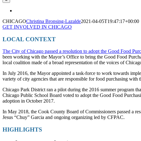
CHICAGO
Christina Bronsing-Lazalde
2021-04-05T19:47:17+00:00
GET INVOLVED IN CHICAGO
LOCAL CONTEXT
The City of Chicago passed a resolution to adopt the Good Food Pur
been working with the Mayor’s Office to bring the Good Food Purchas
local coalition made of a broad representation of the voices of Chicag
In July 2016, the Mayor appointed a task-force to work towards imple
variety of city agencies that are responsible for food purchasing with t
Chicago Park District ran a pilot during the 2016 summer program tha
Chicago Public School Board voted to adopt the Good Food Purchasing
adoption in October 2017.
In May 2018, the Cook County Board of Commissioners passed a reso
Jesus “Chuy” Garcia and ongoing organizing led by CFPAC.
HIGHLIGHTS