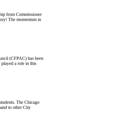
ship from Commissioner
ictory! The momentum in
ouncil (CFPAC) has been
layed a role in this
 students. The Chicago
and to other City