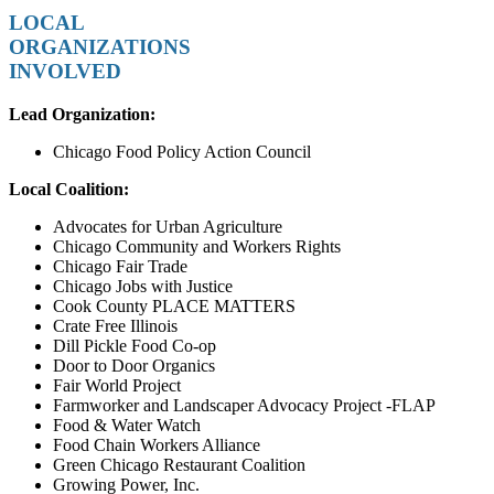
LOCAL
ORGANIZATIONS
INVOLVED
Lead Organization:
Chicago Food Policy Action Council
Local Coalition:
Advocates for Urban Agriculture
Chicago Community and Workers Rights
Chicago Fair Trade
Chicago Jobs with Justice
Cook County PLACE MATTERS
Crate Free Illinois
Dill Pickle Food Co-op
Door to Door Organics
Fair World Project
Farmworker and Landscaper Advocacy Project -FLAP
Food & Water Watch
Food Chain Workers Alliance
Green Chicago Restaurant Coalition
Growing Power, Inc.