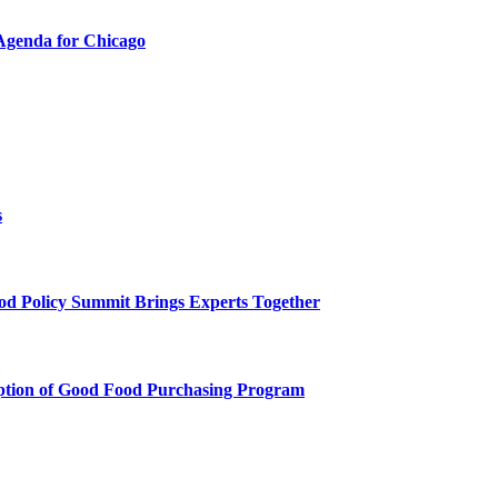
Agenda for Chicago
s
 Policy Summit Brings Experts Together
ption of Good Food Purchasing Program