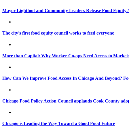
Mayor Lightfoot and Community Leaders Release Food Equity 
The city’s first food equity council works to feed everyone
More than Capital: Why Worker Co-ops Need Access to Market
How Can We Improve Food Access In Chicago And Beyond? Food
Chicago Food Policy Action Council applauds Cook County ado
Chicago is Leading the Way Toward a Good Food Future