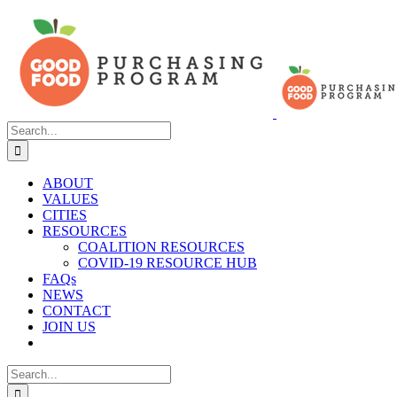
Skip
to
content
Search
for:
ABOUT
VALUES
CITIES
RESOURCES
COALITION RESOURCES
COVID-19 RESOURCE HUB
FAQs
NEWS
CONTACT
JOIN US
Search
for: