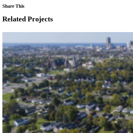
Share This
Facebook
Twitter
LinkedIn
Email
Related Projects