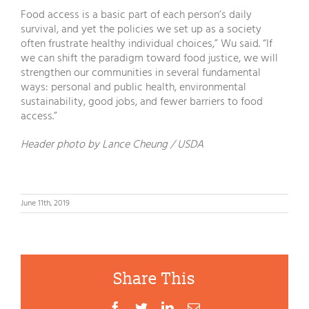
Food access is a basic part of each person’s daily
survival, and yet the policies we set up as a society
often frustrate healthy individual choices,” Wu said. “If
we can shift the paradigm toward food justice, we will
strengthen our communities in several fundamental
ways: personal and public health, environmental
sustainability, good jobs, and fewer barriers to food
access.”
Header photo by Lance Cheung / USDA
June 11th, 2019
Share This
Facebook
Twitter
LinkedIn
Email