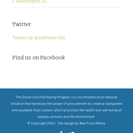
Washington DC
Twitter
Tweets by goodfoodcities
Find us on Facebook
The Good Food Purchasing Program is a coordinated local-national
initiative that harnesses the power of procurement to create a transparent
and equitable food system, which prioritizes the health and well-being of
people, animals, and the environment.
© Copyright
2026 | Site design by Real Food Media