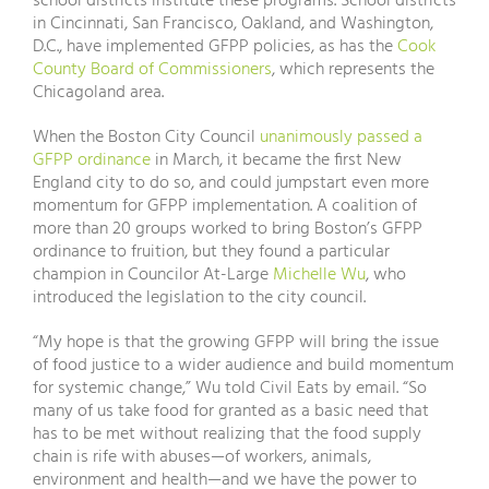
school districts institute these programs. School districts
in Cincinnati, San Francisco, Oakland, and Washington,
D.C., have implemented GFPP policies, as has the
Cook
County Board of Commissioners
, which represents the
Chicagoland area.
When the Boston City Council
unanimously passed a
GFPP ordinance
in March, it became the first New
England city to do so, and could jumpstart even more
momentum for GFPP implementation. A coalition of
more than 20 groups worked to bring Boston’s GFPP
ordinance to fruition, but they found a particular
champion in Councilor At-Large
Michelle Wu
, who
introduced the legislation to the city council.
“My hope is that the growing GFPP will bring the issue
of food justice to a wider audience and build momentum
for systemic change,” Wu told Civil Eats by email. “So
many of us take food for granted as a basic need that
has to be met without realizing that the food supply
chain is rife with abuses—of workers, animals,
environment and health—and we have the power to