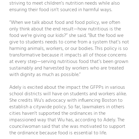
striving to meet children’s nutrition needs while also
ensuring their food isn’t sourced in harmful ways.
“When we talk about food and food policy, we often
only think about the end result—how nutritious is the
food we’re giving our kids?” she said. “But the food we
give to students needs to come from a system that’s not
harming animals, workers, or our bodies. This policy is so
transformative because it impacts all of those concerns
at every step—serving nutritious food that’s been grown
sustainably and harvested by workers who are treated
with dignity as much as possible.”
Adely is excited about the impact the GFPPs in various
school districts will have on students and workers alike.
She credits Wu’s advocacy with influencing Boston to
establish a citywide policy. So far, lawmakers in others
cities haven’t supported the ordinances in the
impassioned way that Wu has, according to Adely. The
councilwoman said that she was motivated to support
the ordinance because food is essential to life.