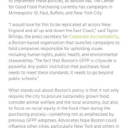
to implement these policies, as Boston has. The Center
for Good Food Purchasing currently has campaigns in
Minneapolis-St. Paul, Buffalo, and New York City.
“I would love for this to be replicated all across New
England and all up and down the East Coast,” said Taylor
Billings, the press secretary for
Corporate Accountability
,
a Boston-based organization that launches campaigns to
hold companies responsible for upholding issues
including human rights, public health, and environmental
stewardship. “The fact that Boston’s GFPP is citywide is
powerful. Any public institution that purchases food
needs to meet these standards. It needs to go beyond
public schools.”
What stands out about Boston’s policy is that it not only
requires the city to procure sustainably grown food,
consider animal welfare and the local economy, but also
to focus on racial equity in the food chain during the
purchasing process—something not as emphasized by
previous GFPP adoptees. Advocates hope Boston could
influence other cities, particularly New York and others in