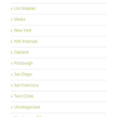
Los Angeles
Media
New York
NW Arkansas
Oakland
Pittsburgh
San Diego
San Francisco
Twin Cities
Uncategorized