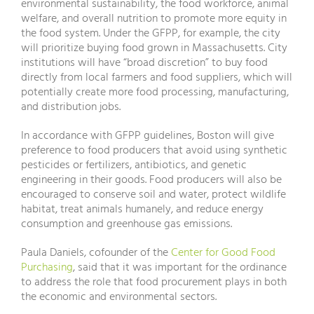
environmental sustainability, the food workforce, animal
welfare, and overall nutrition to promote more equity in
the food system. Under the GFPP, for example, the city
will prioritize buying food grown in Massachusetts. City
institutions will have “broad discretion” to buy food
directly from local farmers and food suppliers, which will
potentially create more food processing, manufacturing,
and distribution jobs.
In accordance with GFPP guidelines, Boston will give
preference to food producers that avoid using synthetic
pesticides or fertilizers, antibiotics, and genetic
engineering in their goods. Food producers will also be
encouraged to conserve soil and water, protect wildlife
habitat, treat animals humanely, and reduce energy
consumption and greenhouse gas emissions.
Paula Daniels, cofounder of the
Center for Good Food
Purchasing
, said that it was important for the ordinance
to address the role that food procurement plays in both
the economic and environmental sectors.