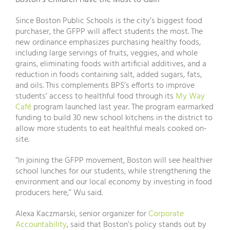
Boston’s Children Have the Most to Gain
Since Boston Public Schools is the city’s biggest food
purchaser, the GFPP will affect students the most. The
new ordinance emphasizes purchasing healthy foods,
including large servings of fruits, veggies, and whole
grains, eliminating foods with artificial additives, and a
reduction in foods containing salt, added sugars, fats,
and oils. This complements BPS’s efforts to improve
students’ access to healthful food through its
My Way
Café
program launched last year. The program earmarked
funding to build 30 new school kitchens in the district to
allow more students to eat healthful meals cooked on-
site.
“In joining the GFPP movement, Boston will see healthier
school lunches for our students, while strengthening the
environment and our local economy by investing in food
producers here,” Wu said.
Alexa Kaczmarski, senior organizer for
Corporate
Accountability
, said that Boston’s policy stands out by