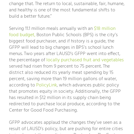
change that. The return to local, sustainable, fair, humane,
and healthy is one of the most fundamental shifts to
build a better future.”
Serving 11.1 million meals annually with an
$18 million
food budget,
Boston Public Schools (BPS) is the city’s
biggest food purchaser, and if history is a guide, the
GFPP will lead to big changes in BPS’s school lunch
menus. Two years after LAUSD’s GFPP went into effect,
the percentage of
locally purchased fruit and vegetables
served had risen from 9 percent to 75 percent. The
district also reduced its yearly meat spending by 15
percent, saving more than 19 million gallons of water,
according to
PolicyLink
, which advances public policy
that promotes equity in society. Additionally, the GFPP
has resulted in $12 million in its supply chain being
redirected to purchase local produce, according to the
Center for Good Food Purchasing.
GFPP advocates applaud the changes they’ve seen as a
result of LAUSD’s policy, but are pushing for entire cities