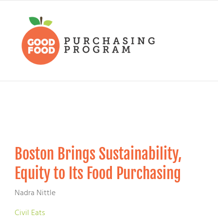
Skip
to
content
Boston Brings Sustainability,
Equity to Its Food Purchasing
Nadra Nittle
Civil Eats