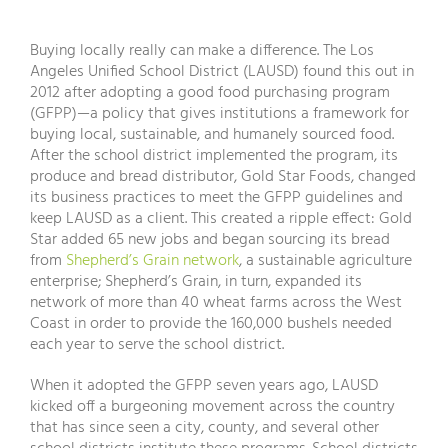
Buying locally really can make a difference. The Los
Angeles Unified School District (LAUSD) found this out in
2012 after adopting a good food purchasing program
(GFPP)—a policy that gives institutions a framework for
buying local, sustainable, and humanely sourced food.
After the school district implemented the program, its
produce and bread distributor, Gold Star Foods, changed
its business practices to meet the GFPP guidelines and
keep LAUSD as a client. This created a ripple effect: Gold
Star added 65 new jobs and began sourcing its bread
from
Shepherd’s Grain network
, a sustainable agriculture
enterprise; Shepherd’s Grain, in turn, expanded its
network of more than 40 wheat farms across the West
Coast in order to provide the 160,000 bushels needed
each year to serve the school district.
When it adopted the GFPP seven years ago, LAUSD
kicked off a burgeoning movement across the country
that has since seen a city, county, and several other