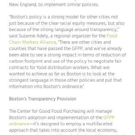
New England, to implement similar policies.
“Boston’s policy is a strong model for other cities not
just because of the clear racial equity measures, but also
because of the strong language around transparency,”
said Suzanne Adely, a regional organizer for the
Food
Chain Workers Alliance
. “There are other cities and
counties that have passed the GFPP, and we’ve already
been able to see a strong impact in terms of reduction of
carbon footprint and use of the policy to negotiate fair
contracts for food distribution workers. What we
wanted to achieve as far as Boston is to look at the
strongest language in those other policies and put that
information into Boston’s ordinance.”
Boston’s Transparency Provision
The Center for Good Food Purchasing will manage
Boston’s adoption and implementation of the
GFPP
ordinance
—it’s designed to employ a multifaceted
approach that takes into account the local economy,