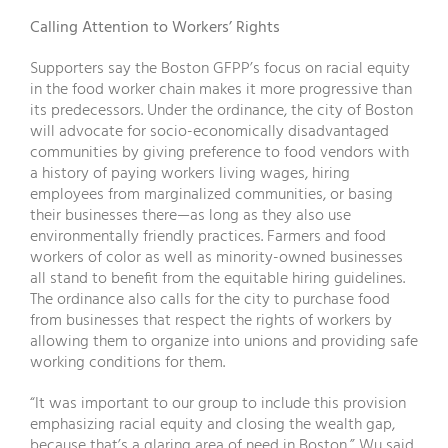
Calling Attention to Workers’ Rights
Supporters say the Boston GFPP’s focus on racial equity
in the food worker chain makes it more progressive than
its predecessors. Under the ordinance, the city of Boston
will advocate for socio-economically disadvantaged
communities by giving preference to food vendors with
a history of paying workers living wages, hiring
employees from marginalized communities, or basing
their businesses there—as long as they also use
environmentally friendly practices. Farmers and food
workers of color as well as minority-owned businesses
all stand to benefit from the equitable hiring guidelines.
The ordinance also calls for the city to purchase food
from businesses that respect the rights of workers by
allowing them to organize into unions and providing safe
working conditions for them.
“It was important to our group to include this provision
emphasizing racial equity and closing the wealth gap,
because that’s a glaring area of need in Boston,” Wu said.