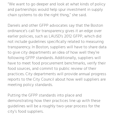
“We want to go deeper and look at what kinds of policy
and partnerships would help spur investment in supply
chain systems to do the right thing,” she said.
Daniels and other GFPP advocates say that the Boston
ordinance’s call for transparency gives it an edge over
earlier policies, such as LAUSD’s 2012 GFPP, which did
not include guidelines specifically related to measuring
transparency. In Boston, suppliers will have to share data
to give city departments an idea of how well they’re
following GFPP standards. Additionally, suppliers will
have to meet food procurement benchmarks, verify their
food sources, and commit to public review of their
practices. City departments will provide annual progress
reports to the City Council about how well suppliers are
meeting policy standards.
Putting the GFPP standards into place and
demonstrating how their practices line up with these
guidelines will be a roughly two-year process for the
city’s food suppliers.