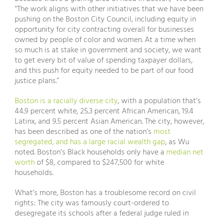
“The work aligns with other initiatives that we have been
pushing on the Boston City Council, including equity in
opportunity for city contracting overall for businesses
owned by people of color and women. At a time when
so much is at stake in government and society, we want
to get every bit of value of spending taxpayer dollars,
and this push for equity needed to be part of our food
justice plans.”
Boston is a racially diverse city
, with a population that’s
44.9 percent white, 25.3 percent African American, 19.4
Latinx, and 9.5 percent Asian American. The city, however,
has been described as one of the nation’s
most
segregated, and has a large racial wealth gap
, as Wu
noted. Boston’s Black households only have a
median net
worth
of $8, compared to $247,500 for white
households.
What’s more, Boston has a troublesome record on civil
rights: The city was famously court-ordered to
desegregate its schools after a federal judge ruled in