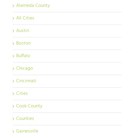
Alameda County
All Cities
Austin
Boston
Buffalo
Chicago
Cincinnati
Cities
Cook County
Counties
Gainesville