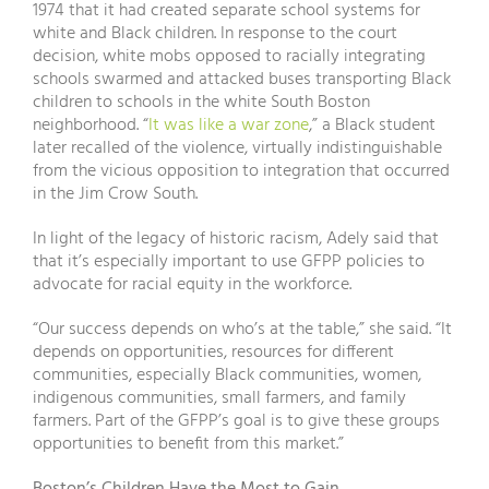
1974 that it had created separate school systems for
white and Black children. In response to the court
decision, white mobs opposed to racially integrating
schools swarmed and attacked buses transporting Black
children to schools in the white South Boston
neighborhood. “
It was like a war zone
,” a Black student
later recalled of the violence, virtually indistinguishable
from the vicious opposition to integration that occurred
in the Jim Crow South.
In light of the legacy of historic racism, Adely said that
that it’s especially important to use GFPP policies to
advocate for racial equity in the workforce.
“Our success depends on who’s at the table,” she said. “It
depends on opportunities, resources for different
communities, especially Black communities, women,
indigenous communities, small farmers, and family
farmers. Part of the GFPP’s goal is to give these groups
opportunities to benefit from this market.”