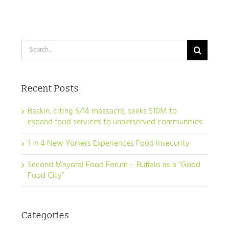
Search
for:
Recent Posts
Baskin, citing 5/14 massacre, seeks $10M to
expand food services to underserved communities
1 in 4 New Yorkers Experiences Food Insecurity
Second Mayoral Food Forum – Buffalo as a “Good
Food City”
Categories