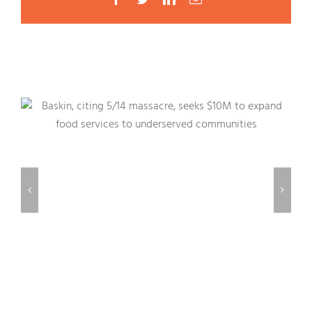
Related Posts