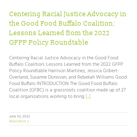
Centering Racial Justice Advocacy in
the Good Food Buffalo Coalition:
Lessons Learned from the 2022
GFPP Policy Roundtable
Centering Racial Justice Advocacy in the Good Food
Buffalo Coalition: Lessons Learned from the 2022 GFPP
Policy Roundtable Harrison Martinez, Jessica Gilbert-
Overland, Susanne Donovan, and Rebekah Williams Good
Food Buffalo INTRODUCTION The Good Food Buffalo
Coalition (GFBC) is a grassroots coalition made up of 27
local organizations working to bring
[...]
June 1st, 2023
Read More