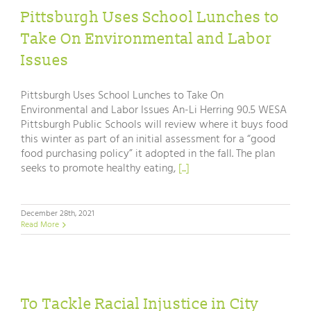
Pittsburgh Uses School Lunches to
Take On Environmental and Labor
Issues
Pittsburgh Uses School Lunches to Take On
Environmental and Labor Issues An-Li Herring 90.5 WESA
Pittsburgh Public Schools will review where it buys food
this winter as part of an initial assessment for a “good
food purchasing policy” it adopted in the fall. The plan
seeks to promote healthy eating,
[...]
December 28th, 2021
Read More
To Tackle Racial Injustice in City