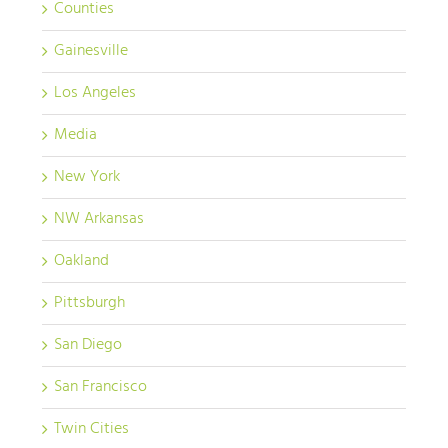
Counties
Gainesville
Los Angeles
Media
New York
NW Arkansas
Oakland
Pittsburgh
San Diego
San Francisco
Twin Cities