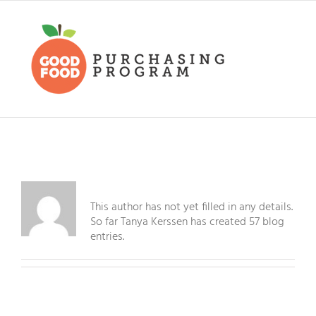
Skip
to
content
About
Tanya Kerssen
This author has not yet filled in any details.
So far Tanya Kerssen has created 57 blog
entries.