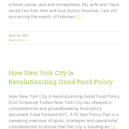
a home owner, dad and entrepreneur. My wife and I have
raised two kids here and love Austin. However, I am still
processing the events of February
[...]
April 1st, 2021
Read More
How New York City Is
Revolutionizing Good Food Policy
How New York City Is Revolutionizing Good Food Policy
Errol Schweizer Forbes New York City has released a
comprehensive and groundbreaking food policy
document. Food Forward NYC: A 10 Year Policy Plan is a
sweeping overview of goals, strategies and operational
considerations to ensure that the city is building an
[...]