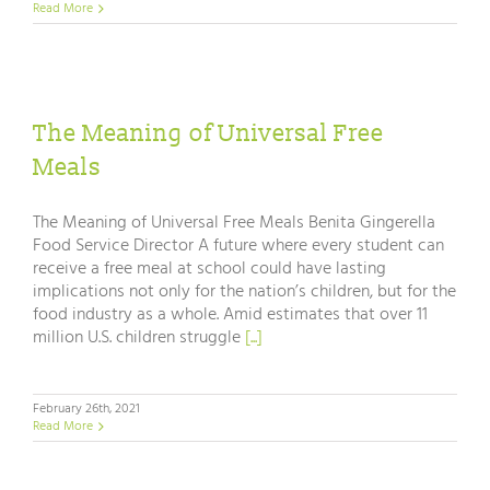
Read More
The Meaning of Universal Free
Meals
The Meaning of Universal Free Meals Benita Gingerella
Food Service Director A future where every student can
receive a free meal at school could have lasting
implications not only for the nation’s children, but for the
food industry as a whole. Amid estimates that over 11
million U.S. children struggle
[...]
February 26th, 2021
Read More