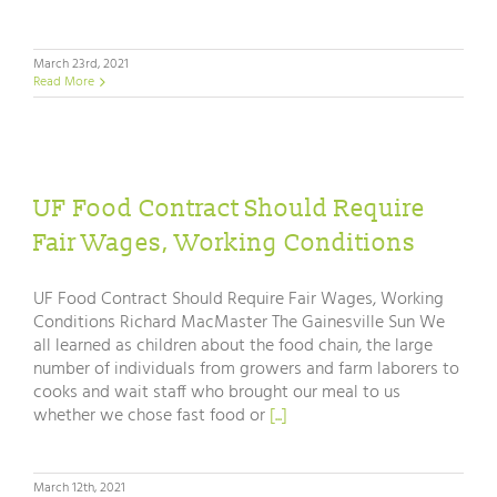
March 23rd, 2021
Read More
UF Food Contract Should Require
Fair Wages, Working Conditions
UF Food Contract Should Require Fair Wages, Working
Conditions Richard MacMaster The Gainesville Sun We
all learned as children about the food chain, the large
number of individuals from growers and farm laborers to
cooks and wait staff who brought our meal to us
whether we chose fast food or
[...]
March 12th, 2021