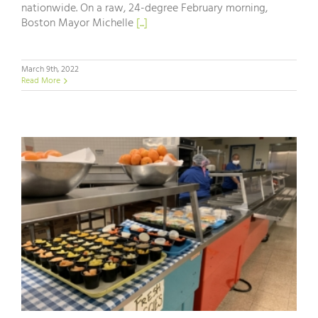
nationwide. On a raw, 24-degree February morning,
Boston Mayor Michelle
[...]
March 9th, 2022
Read More