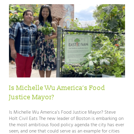
Is Michelle Wu America’s Food
Justice Mayor?
Is Michelle Wu America’s Food Justice Mayor? Steve
Holt Civil Eats The new leader of Boston is embarking on
the most ambitious food policy agenda the city has ever
seen, and one that could serve as an example for cities