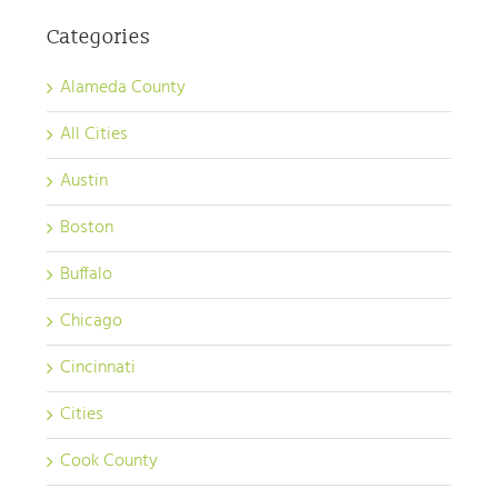
Categories
Alameda County
All Cities
Austin
Boston
Buffalo
Chicago
Cincinnati
Cities
Cook County