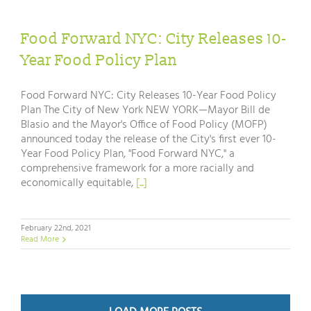
Food Forward NYC: City Releases 10-
Year Food Policy Plan
Food Forward NYC: City Releases 10-Year Food Policy
Plan The City of New York NEW YORK—Mayor Bill de
Blasio and the Mayor's Office of Food Policy (MOFP)
announced today the release of the City's first ever 10-
Year Food Policy Plan, "Food Forward NYC," a
comprehensive framework for a more racially and
economically equitable,
[...]
February 22nd, 2021
Read More