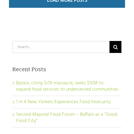
LOAD MORE POSTS
Search
for:
Recent Posts
Baskin, citing 5/14 massacre, seeks $10M to
expand food services to underserved communities
1 in 4 New Yorkers Experiences Food Insecurity
Second Mayoral Food Forum – Buffalo as a “Good
Food City”