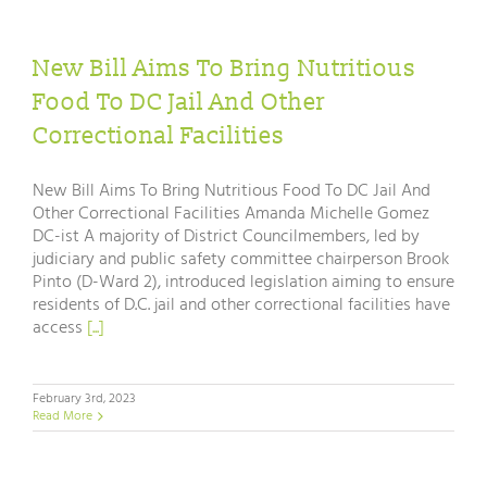
New Bill Aims To Bring Nutritious
Food To DC Jail And Other
Correctional Facilities
New Bill Aims To Bring Nutritious Food To DC Jail And
Other Correctional Facilities Amanda Michelle Gomez
DC-ist A majority of District Councilmembers, led by
judiciary and public safety committee chairperson Brook
Pinto (D-Ward 2), introduced legislation aiming to ensure
residents of D.C. jail and other correctional facilities have
access
[...]
February 3rd, 2023
Read More