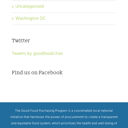
Uncategorized
Washington DC
Twitter
Tweets by goodfoodcities
Find us on Facebook
The Good Food Purchasing Program is a coordinated local-national
initiative that harnesses the power of procurement to create a transparent
and equitable food system, which prioritizes the health and well-being of