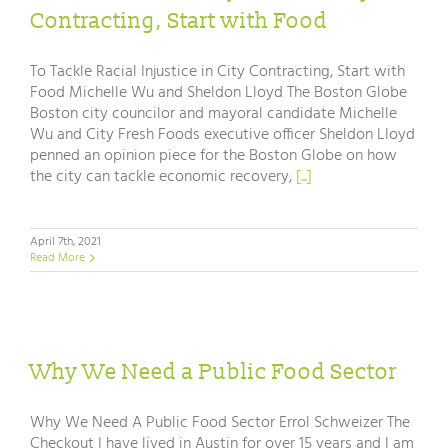
Contracting, Start with Food
To Tackle Racial Injustice in City Contracting, Start with
Food Michelle Wu and Sheldon Lloyd The Boston Globe
Boston city councilor and mayoral candidate Michelle
Wu and City Fresh Foods executive officer Sheldon Lloyd
penned an opinion piece for the Boston Globe on how
the city can tackle economic recovery,
[...]
April 7th, 2021
Read More
Why We Need a Public Food Sector
Why We Need A Public Food Sector Errol Schweizer The
Checkout I have lived in Austin for over 15 years and I am