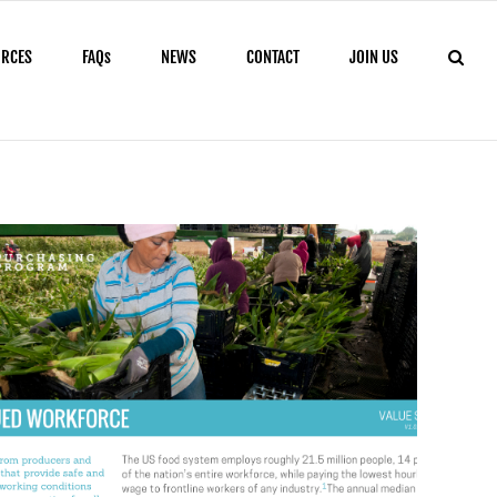
URCES
FAQs
NEWS
CONTACT
JOIN US