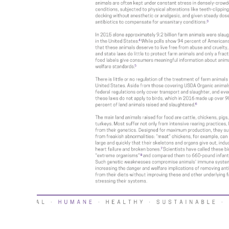
al
Value Spotlight: Local
Economies