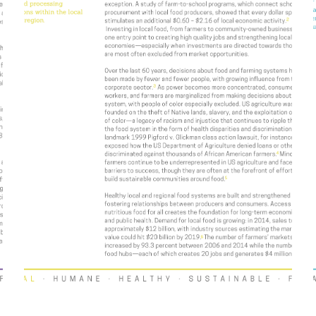
Value Spotlight: Valued
Workforce