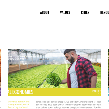
ABOUT
VALUES
CITIES
RESO