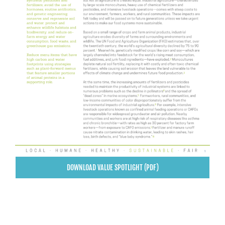
DOWNLOAD VALUE SPOTLIGHT (PDF)