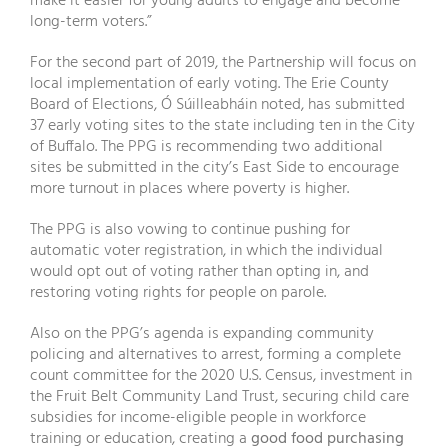
make it easier for young adults to engage and become
long-term voters.”
For the second part of 2019, the Partnership will focus on
local implementation of early voting. The Erie County
Board of Elections, Ó Súilleabháin noted, has submitted
37 early voting sites to the state including ten in the City
of Buffalo. The PPG is recommending two additional
sites be submitted in the city’s East Side to encourage
more turnout in places where poverty is higher.
The PPG is also vowing to continue pushing for
automatic voter registration, in which the individual
would opt out of voting rather than opting in, and
restoring voting rights for people on parole.
Also on the PPG’s agenda is expanding community
policing and alternatives to arrest, forming a complete
count committee for the 2020 U.S. Census, investment in
the Fruit Belt Community Land Trust, securing child care
subsidies for income-eligible people in workforce
training or education, creating a
good food purchasing