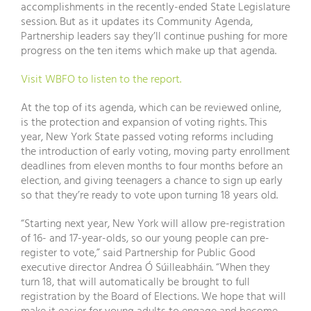
accomplishments in the recently-ended State Legislature
session. But as it updates its Community Agenda,
Partnership leaders say they’ll continue pushing for more
progress on the ten items which make up that agenda.
Visit WBFO to listen to the report.
At the top of its agenda, which can be reviewed online,
is the protection and expansion of voting rights. This
year, New York State passed voting reforms including
the introduction of early voting, moving party enrollment
deadlines from eleven months to four months before an
election, and giving teenagers a chance to sign up early
so that they’re ready to vote upon turning 18 years old.
“Starting next year, New York will allow pre-registration
of 16- and 17-year-olds, so our young people can pre-
register to vote,” said Partnership for Public Good
executive director Andrea Ó Súilleabháin. “When they
turn 18, that will automatically be brought to full
registration by the Board of Elections. We hope that will