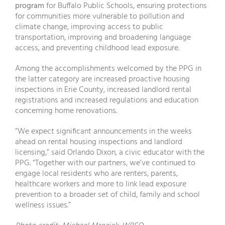
program
for Buffalo Public Schools, ensuring protections
for communities more vulnerable to pollution and
climate change, improving access to public
transportation, improving and broadening language
access, and preventing childhood lead exposure.
Among the accomplishments welcomed by the PPG in
the latter category are increased proactive housing
inspections in Erie County, increased landlord rental
registrations and increased regulations and education
concerning home renovations.
“We expect significant announcements in the weeks
ahead on rental housing inspections and landlord
licensing,” said Orlando Dixon, a civic educator with the
PPG. “Together with our partners, we’ve continued to
engage local residents who are renters, parents,
healthcare workers and more to link lead exposure
prevention to a broader set of child, family and school
wellness issues.”