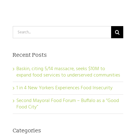
urge Gov.
a
a
Hochul to
“Good
“Good
pass Good
Food
Food
Search
Food NY bill
City”
City”
for:
Recent Posts
Baskin, citing 5/14 massacre, seeks $10M to
expand food services to underserved communities
1 in 4 New Yorkers Experiences Food Insecurity
Second Mayoral Food Forum – Buffalo as a “Good
Food City”
Categories