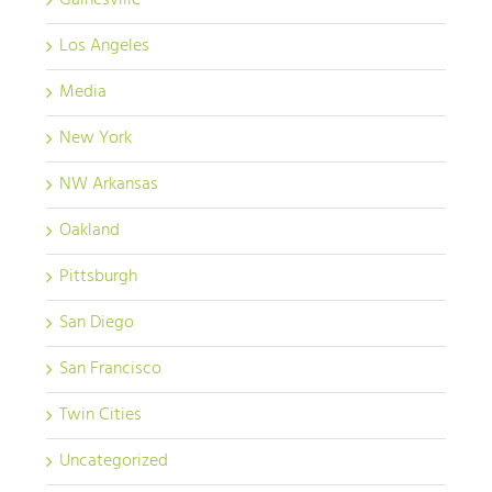
Gainesville
Los Angeles
Media
New York
NW Arkansas
Oakland
Pittsburgh
San Diego
San Francisco
Twin Cities
Uncategorized