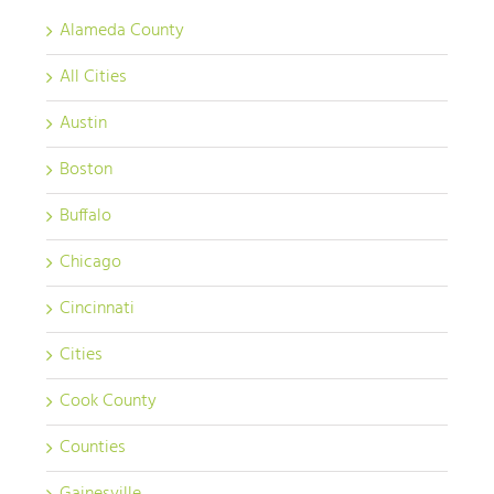
Alameda County
All Cities
Austin
Boston
Buffalo
Chicago
Cincinnati
Cities
Cook County
Counties