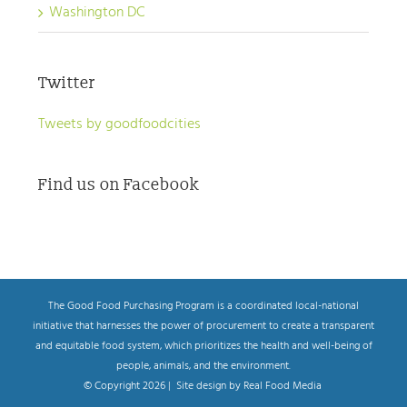
Washington DC
Twitter
Tweets by goodfoodcities
Find us on Facebook
The Good Food Purchasing Program is a coordinated local-national
initiative that harnesses the power of procurement to create a transparent
and equitable food system, which prioritizes the health and well-being of
people, animals, and the environment.
© Copyright
2026 | Site design by Real Food Media