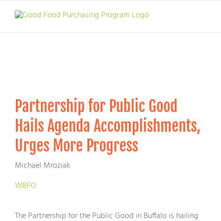
Skip
to
content
Partnership for Public Good
Hails Agenda Accomplishments,
Urges More Progress
Michael Mroziak
WBFO
The Partnership for the Public Good in Buffalo is hailing