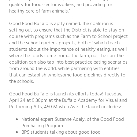
quality for food-sector workers, and providing for
healthy care of farm animals.”
Good Food Buffalo is aptly named. The coalition is
setting out to ensure that the District is able to stay on
course with programs such as the Farm to School project
and the school gardens projects, both of which teach
students about the importance of healthy eating, as well
where the foods come from… the farm, not the can. The
coalition can also tap into best practice eating scenarios
from around the world, while partnering with entities
that can establish wholesome food pipelines directly to
the schools.
Good Food Buffalo is launch its efforts today! Tuesday,
April 24 at 5:30pm at the Buffalo Academy for Visual and
Performing Arts, 450 Masten Ave. The launch includes:
National expert Suzanne Adely, of the Good Food
Purchasing Program
BPS students talking about good food