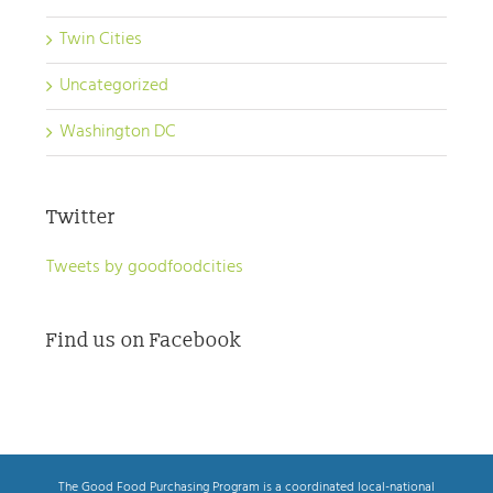
Twin Cities
Uncategorized
Washington DC
Twitter
Tweets by goodfoodcities
Find us on Facebook
The Good Food Purchasing Program is a coordinated local-national