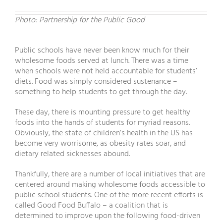
Photo: Partnership for the Public Good
Public schools have never been know much for their
wholesome foods served at lunch. There was a time
when schools were not held accountable for students’
diets. Food was simply considered sustenance –
something to help students to get through the day.
These day, there is mounting pressure to get healthy
foods into the hands of students for myriad reasons.
Obviously, the state of children’s health in the US has
become very worrisome, as obesity rates soar, and
dietary related sicknesses abound.
Thankfully, there are a number of local initiatives that are
centered around making wholesome foods accessible to
public school students. One of the more recent efforts is
called Good Food Buffalo – a coalition that is
determined to improve upon the following food-driven