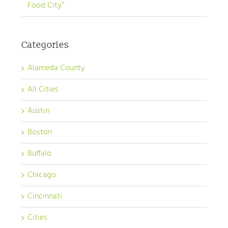
Food City”
Categories
Alameda County
All Cities
Austin
Boston
Buffalo
Chicago
Cincinnati
Cities