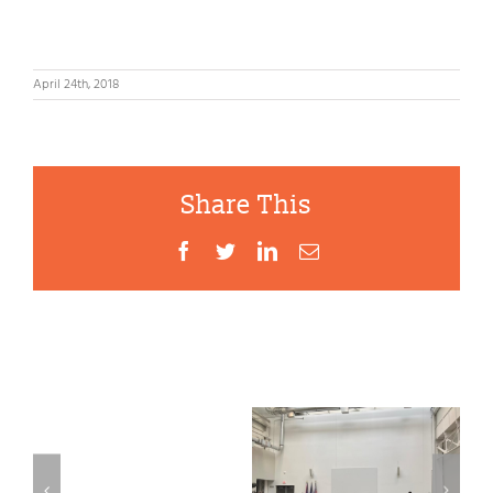
April 24th, 2018
Share This
Facebook
Twitter
LinkedIn
Email
Second
Mayoral
Food
Related Posts
Buffalo
Forum
coalition,
–
First
producers
Buffalo
Mayoral
urge Gov.
as
Food Forum