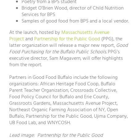
Poetry from a BPS student
Bridget O’Brien Wood, director of Child Nutrition
Services for BPS
Samples of good food from BPS and a local vendor.
At the launch, hosted by
Massachusetts Avenue
Project
and
Partnership for the Public Good
(PPG), the
latter organization will release a major new report,
Good
Food Purchasing for the Buffalo Public Schools.
PPG’s
executive director, Sam Magavern, will offer highlights
from the report.
Partners in Good Food Buffalo include the following
organizations: African Heritage Food Coop, Buffalo
Parent Teacher Organization, Crossroads Collective,
Food Policy Council for Buffalo and Erie County,
Grassroots Gardens, Massachusetts Avenue Project,
Northeast Organic Farming Association of NY, Open
Buffalo, Partnership for the Public Good, Ujima Company,
UB Food Lab, and WNYCOSH.
Lead image: Partnership for the Public Good