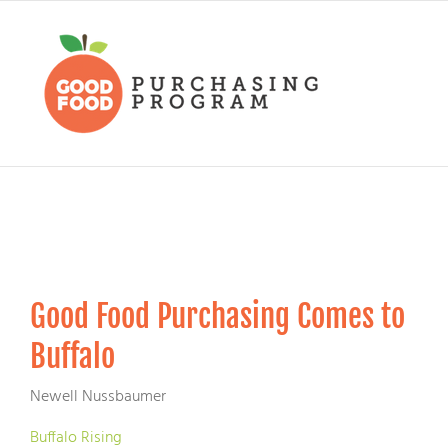
Skip
to
content
Good Food Purchasing Comes to
Buffalo
Newell Nussbaumer
Buffalo Rising