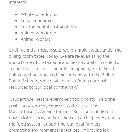
interests:
Wholesome foods
Local economies
Environmental sustainability
Valued workforce
Animal welfare
Until recently, these issues were simply swept under the
dining room table. Today, we are re-evaluating the
importance of sustainable and healthy diets. In order to
ensure that certain standards are upheld, Good Food
Buffalo will be working hand-in-hand with the Buffalo
Public Schools, which will help to “bring national
resources to our local community.”
“Student wellness is everyone’s top priority,” said the
coalition organizer, Rebekah Williams, of the
Massachusetts Avenue Project. “But a school district
buys a lot of food, and its choices can help every part of
the food system: supporting our local farmers,
promoting environmental practices, improving job