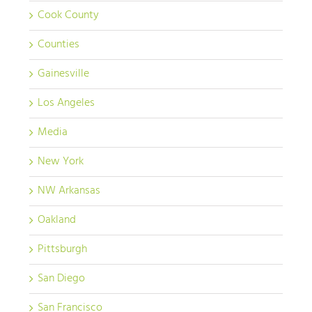
Cook County
Counties
Gainesville
Los Angeles
Media
New York
NW Arkansas
Oakland
Pittsburgh
San Diego
San Francisco