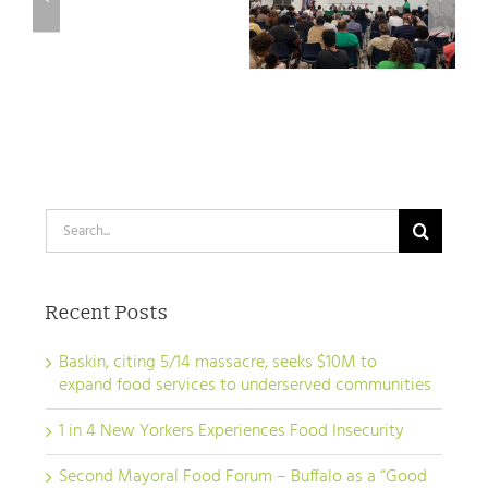
Hochul to
a
– Buffalo as a
pass Good
“Good
“Good Food
Food NY bill
Food
City”
City”
Search
for:
Recent Posts
Baskin, citing 5/14 massacre, seeks $10M to
expand food services to underserved communities
1 in 4 New Yorkers Experiences Food Insecurity
Second Mayoral Food Forum – Buffalo as a “Good