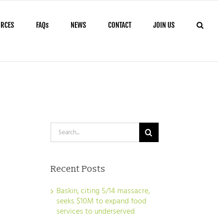
URCES
FAQs
NEWS
CONTACT
JOIN US
Search
for:
Recent Posts
Baskin, citing 5/14 massacre,
seeks $10M to expand food
services to underserved