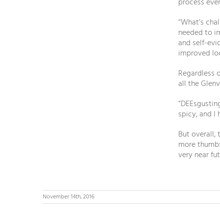
process eve
“What’s chal
needed to im
and self-evi
improved lo
Regardless of
all the Glen
“DEEsgusting
spicy, and I 
But overall,
more thumbs 
very near fut
November 14th, 2016