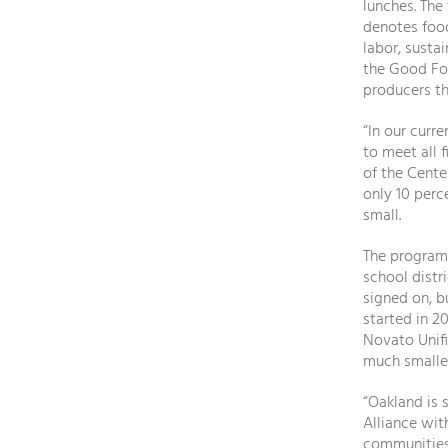
lunches. The
denotes food
labor, susta
the Good Fo
producers th
“In our curr
to meet all 
of the Cente
only 10 perc
small.
The program 
school distr
signed on, b
started in 2
Novato Unifi
much smalle
“Oakland is 
Alliance wit
communities,