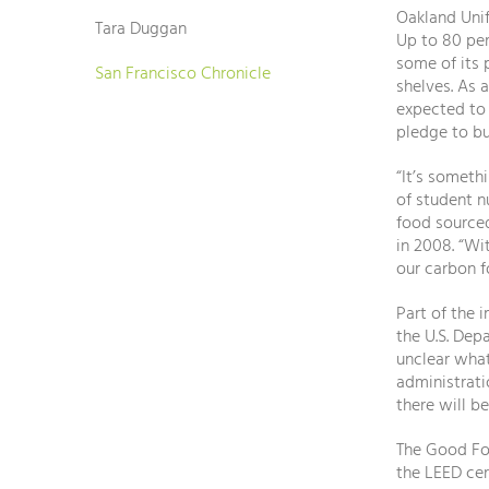
Oakland Unif
Tara Duggan
Up to 80 per
some of its
San Francisco Chronicle
shelves. As 
expected to 
pledge to bu
“It’s someth
of student n
food sourced
in 2008. “Wi
our carbon f
Part of the 
the U.S. Dep
unclear what
administrati
there will b
The Good Foo
the LEED cer