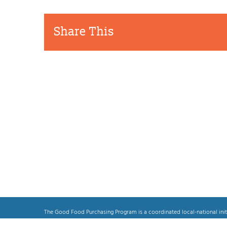
Share This
Alameda
Local
County
Food
Related Posts
Passes
Producers
Resolution
May
Bringing
Get
“Good
Priority
Food”
In
to
Alameda
Correctional
County
Facilities
The Good Food Purchasing Program is a coordinated local-national init
transparent and equitable food system, which prioritizes the health an