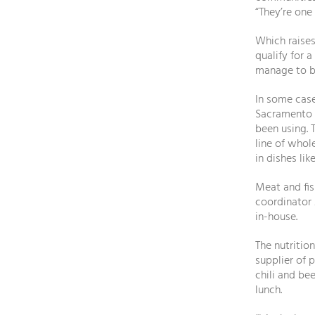
“They’re one
Which raises
qualify for a
manage to bu
In some case
Sacramento d
been using. 
line of who
in dishes lik
Meat and fis
coordinator 
in-house.
The nutritio
supplier of 
chili and be
lunch.