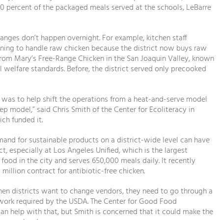
0 percent of the packaged meals served at the schools, LeBarre
anges don’t happen overnight. For example, kitchen staff
ining to handle raw chicken because the district now buys raw
rom Mary’s Free-Range Chicken in the San Joaquin Valley, known
al welfare standards. Before, the district served only precooked
g was to help shift the operations from a heat-and-serve model
rep model,” said Chris Smith of the Center for Ecoliteracy in
ich funded it.
and for sustainable products on a district-wide level can have
t, especially at Los Angeles Unified, which is the largest
 food in the city and serves 650,000 meals daily. It recently
 million contract for antibiotic-free chicken.
en districts want to change vendors, they need to go through a
rwork required by the USDA. The Center for Good Food
an help with that, but Smith is concerned that it could make the