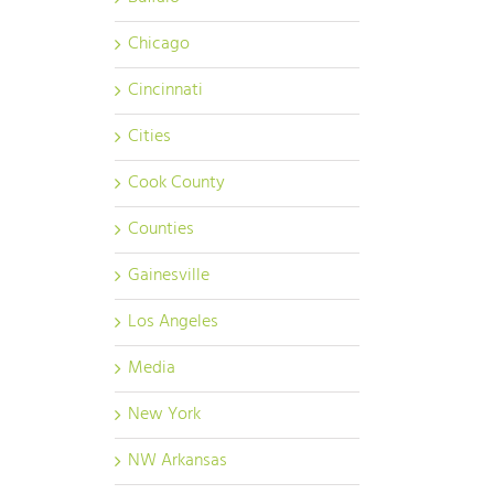
Chicago
Cincinnati
Cities
Cook County
Counties
Gainesville
Los Angeles
Media
New York
NW Arkansas