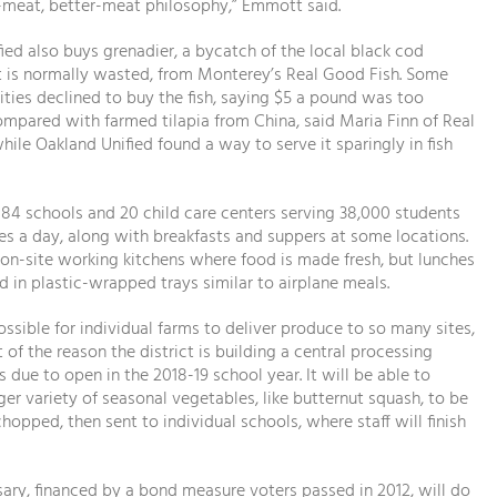
ss-meat, better-meat philosophy,” Emmott said.
ied also buys grenadier, a bycatch of the local black cod
t is normally wasted, from Monterey’s Real Good Fish. Some
sities declined to buy the fish, saying $5 a pound was too
mpared with farmed tilapia from China, said Maria Finn of Real
hile Oakland Unified found a way to serve it sparingly in fish
84 schools and 20 child care centers serving 38,000 students
es a day, along with breakfasts and suppers at some locations.
 on-site working kitchens where food is made fresh, but lunches
d in plastic-wrapped trays similar to airplane meals.
possible for individual farms to deliver produce to so many sites,
t of the reason the district is building a central processing
s due to open in the 2018-19 school year. It will be able to
rger variety of seasonal vegetables, like butternut squash, to be
hopped, then sent to individual schools, where staff will finish
ry, financed by a bond measure voters passed in 2012, will do