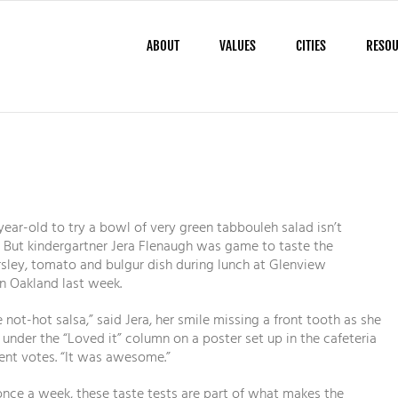
ABOUT
VALUES
CITIES
RESO
year-old to try a bowl of very green tabbouleh salad isn’t
 But kindergartner Jera Flenaugh was game to taste the
sley, tomato and bulgur dish during lunch at Glenview
n Oakland last week.
ke not-hot salsa,” said Jera, her smile missing a front tooth as she
r under the “Loved it” column on a poster set up in the cafeteria
dent votes. “It was awesome.”
ce a week, these taste tests are part of what makes the