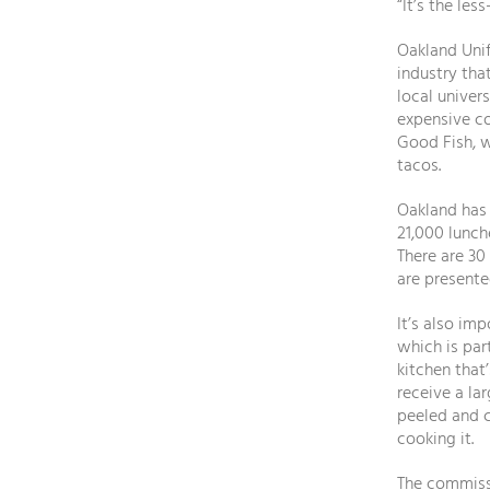
“It’s the le
Oakland Unif
industry tha
local univer
expensive co
Good Fish, w
tacos.
Oakland has 
21,000 lunch
There are 30
are presente
It’s also im
which is par
kitchen that’
receive a la
peeled and c
cooking it.
The commissa