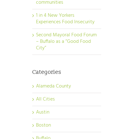
communities
1 in 4 New Yorkers
Experiences Food Insecurity
Second Mayoral Food Forum
– Buffalo as a “Good Food
City”
Categories
Alameda County
All Cities
Austin
Boston
Buffalo