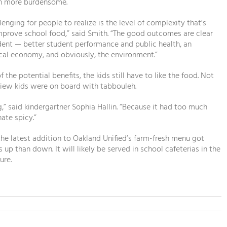
n more burdensome.
lenging for people to realize is the level of complexity that’s
prove school food,” said Smith. “The good outcomes are clear
dent — better student performance and public health, an
cal economy, and obviously, the environment.”
 the potential benefits, the kids still have to like the food. Not
view kids were on board with tabbouleh.
,” said kindergartner Sophia Hallin. “Because it had too much
hate spicy.”
 the latest addition to Oakland Unified’s farm-fresh menu got
up than down. It will likely be served in school cafeterias in the
ure.