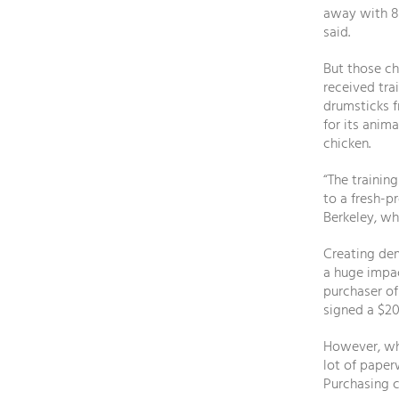
away with 8
said.
But those ch
received tra
drumsticks f
for its anim
chicken.
“The trainin
to a fresh-p
Berkeley, wh
Creating dem
a huge impac
purchaser of
signed a $20
However, wh
lot of pape
Purchasing c