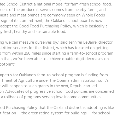
ied School District a national model for farm-fresh school food.
cent of the produce it serves comes from nearby farms, and
 pasta and meat brands are commonly seen on Whole Foods
a sign of its commitment, the Oakland school board is now
adopt the Good Food Purchasing Policy, which is basically a
y fresh, healthy and sustainable food.
ing we can measure ourselves by,” said Jennifer LeBarre, director
utrition services for the district, which has focused on getting
 from within 250 miles since starting a farm-to-school program
th that, we’ve been able to achieve double-digit decreases on
ootprint.”
impetus for Oakland’s farm-to-school program is funding from
artment of Agriculture under the Obama administration, so it’s
 will happen to such grants in the next, Republican-led
on. Advocates of progressive school food policies are concerned
e a rollback of programs serving low-income communities.
d Purchasing Policy that the Oakland district is adopting is like
tification — the green rating system for buildings — for school