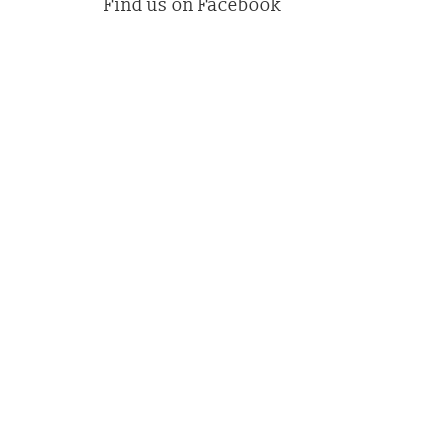
Find us on Facebook