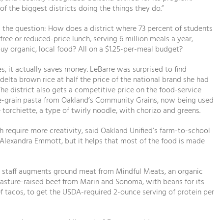
 of the biggest districts doing the things they do.”
 the question: How does a district where 73 percent of students
 free or reduced-price lunch, serving 6 million meals a year,
y organic, local food? All on a $1.25-per-meal budget?
s, it actually saves money. LeBarre was surprised to find
elta brown rice at half the price of the national brand she had
The district also gets a competitive price on the food-service
le-grain pasta from Oakland’s Community Grains, now being used
e torchiette, a type of twirly noodle, with chorizo and greens.
h require more creativity, said Oakland Unified’s farm-to-school
Alexandra Emmott, but it helps that most of the food is made
n staff augments ground meat from Mindful Meats, an organic
pasture-raised beef from Marin and Sonoma, with beans for its
ef tacos, to get the USDA-required 2-ounce serving of protein per