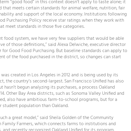
 term “good food” in this context doesn’t apply to taste alone; it
 that meets certain standards for animal welfare, nutrition, fair
inability and support of the local economy. Institutions following
od Purchasing Policy receive star ratings when they work with
at meet standards in those five categories.
ent food system, we have very few suppliers that would be able
five of those definitions,” said Alexa Delwiche, executive director
r for Good Food Purchasing. But baseline standards can apply to
ent of the food purchased in the district, so changes can start
was created in Los Angeles in 2012 and is being used by its
ict, the country’s second-largest. San Francisco Unified has also
ut hasn’t begun analyzing its purchases, a process Oakland
014. Other Bay Area districts, such as Sonoma Valley Unified and
ed, also have ambitious farm-to-school programs, but for a
r student population than Oakland.
such a great model,” said Sheila Golden of the Community
h Family Farmers, which connects farms to institutions and
 and recently recognized Oakland Unified for its program.