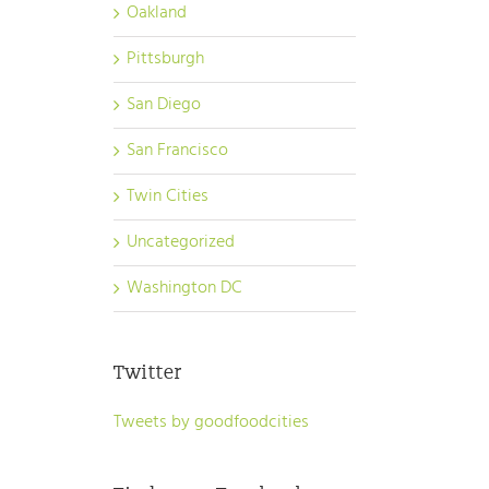
Oakland
Pittsburgh
San Diego
San Francisco
Twin Cities
Uncategorized
Washington DC
Twitter
Tweets by goodfoodcities