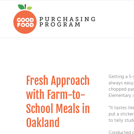
Skip
to
content
Getting a 5-
Fresh Approach
always easy.
chopped par
with Farm-to-
Elementary i
School Meals in
“It tastes li
put a sticke
Oakland
to tally stu
Conducted on