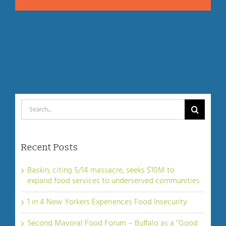
Search
for:
Recent Posts
Baskin, citing 5/14 massacre, seeks $10M to
expand food services to underserved communities
1 in 4 New Yorkers Experiences Food Insecurity
Second Mayoral Food Forum – Buffalo as a “Good