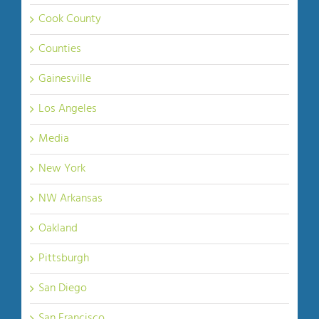
Cook County
Counties
Gainesville
Los Angeles
Media
New York
NW Arkansas
Oakland
Pittsburgh
San Diego
San Francisco