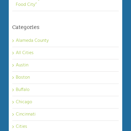
Food City”
Categories
Alameda County
All Cities
Austin
Boston
Buffalo
Chicago
Cincinnati
Cities