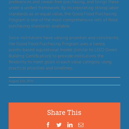
preferences and sweat-free purchasing, and brings these
under a unified framework. By incorporating strong labor
standards as an equal value, the Good Food Purchasing
Program is one of the most comprehensive sets of food
purchasing standards available.
Since institutions have varying priorities and constraints,
the Good Food Purchasing Program uses a tiered,
points-based aspirational model (similar to LEED Green
Building Certification) to provide institutions the
flexibility to meet goals in each value category using
practical priorities and timelines.
August 21st, 2016
Share This
Facebook
Twitter
LinkedIn
Email