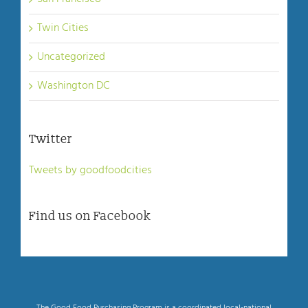
Twin Cities
Uncategorized
Washington DC
Twitter
Tweets by goodfoodcities
Find us on Facebook
The Good Food Purchasing Program is a coordinated local-national