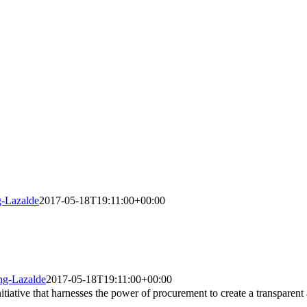
g-Lazalde
2017-05-18T19:11:00+00:00
ing-Lazalde
2017-05-18T19:11:00+00:00
iative that harnesses the power of procurement to create a transparent 