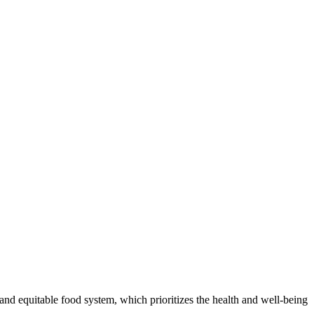
and equitable food system, which prioritizes the health and well-being