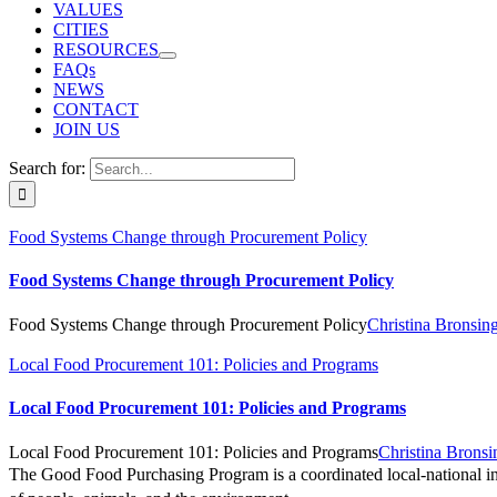
VALUES
CITIES
RESOURCES
FAQs
NEWS
CONTACT
JOIN US
Search for:
Food Systems Change through Procurement Policy
Food Systems Change through Procurement Policy
Food Systems Change through Procurement Policy
Christina Bronsin
Local Food Procurement 101: Policies and Programs
Local Food Procurement 101: Policies and Programs
Local Food Procurement 101: Policies and Programs
Christina Brons
The Good Food Purchasing Program is a coordinated local-national init