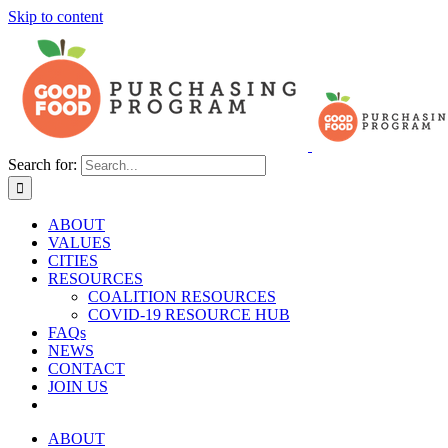
Skip to content
Search for:
ABOUT
VALUES
CITIES
RESOURCES
COALITION RESOURCES
COVID-19 RESOURCE HUB
FAQs
NEWS
CONTACT
JOIN US
ABOUT