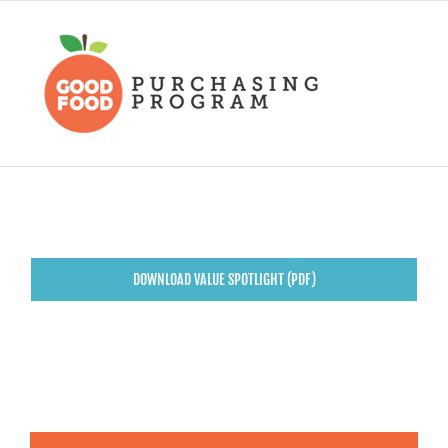
Skip
to
content
DOWNLOAD VALUE SPOTLIGHT (PDF)